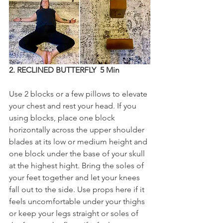
2. RECLINED BUTTERFLY  5 Min
Use 2 blocks or a few pillows to elevate 
your chest and rest your head. If you 
using blocks, place one block 
horizontally across the upper shoulder 
blades at its low or medium height and 
one block under the base of your skull 
at the highest hight. Bring the soles of 
your feet together and let your knees 
fall out to the side. Use props here if it 
feels uncomfortable under your thighs 
or keep your legs straight or soles of 