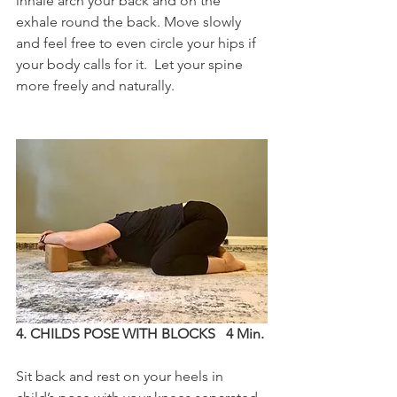
inhale arch your back and on the 
exhale round the back. Move slowly 
and feel free to even circle your hips if 
your body calls for it.  Let your spine 
more freely and naturally.
4. CHILDS POSE WITH BLOCKS   4 Min.
Sit back and rest on your heels in 