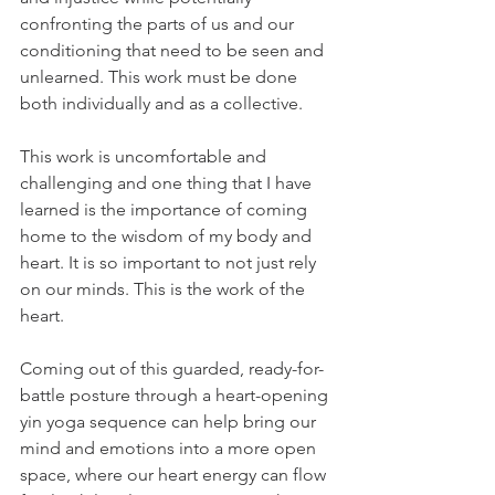
confronting the parts of us and our 
conditioning that need to be seen and 
unlearned. This work must be done 
both individually and as a collective. 
This work is uncomfortable and 
challenging and one thing that I have 
learned is the importance of coming 
home to the wisdom of my body and 
heart. It is so important to not just rely 
on our minds. This is the work of the 
heart.   
Coming out of this guarded, ready-for-
battle posture through a heart-opening 
yin yoga sequence can help bring our 
mind and emotions into a more open 
space, where our heart energy can flow 