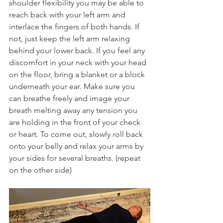
shoulder flexibility you may be able to 
reach back with your left arm and 
interlace the fingers of both hands. If 
not, just keep the left arm relaxing 
behind your lower back. If you feel any 
discomfort in your neck with your head 
on the floor, bring a blanket or a block 
underneath your ear. Make sure you 
can breathe freely and image your 
breath melting away any tension you 
are holding in the front of your check 
or heart. To come out, slowly roll back 
onto your belly and relax your arms by 
your sides for several breaths. (repeat 
on the other side)