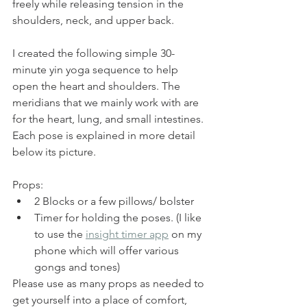
freely while releasing tension in the 
shoulders, neck, and upper back.
I created the following simple 30-
minute yin yoga sequence to help 
open the heart and shoulders. The 
meridians that we mainly work with are 
for the heart, lung, and small intestines. 
Each pose is explained in more detail 
below its picture.
Props: 
2 Blocks or a few pillows/ bolster
Timer for holding the poses. (I like 
to use the 
insight timer app
 on my 
phone which will offer various 
gongs and tones) 
Please use as many props as needed to 
get yourself into a place of comfort, 