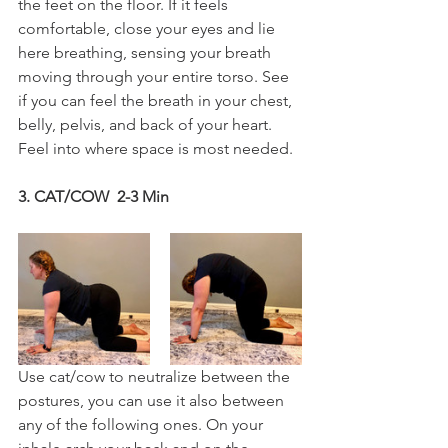
the feet on the floor. If it feels 
comfortable, close your eyes and lie 
here breathing, sensing your breath 
moving through your entire torso. See 
if you can feel the breath in your chest, 
belly, pelvis, and back of your heart. 
Feel into where space is most needed.
3. CAT/COW  2-3 Min
Use cat/cow to neutralize between the 
postures, you can use it also between 
any of the following ones. On your 