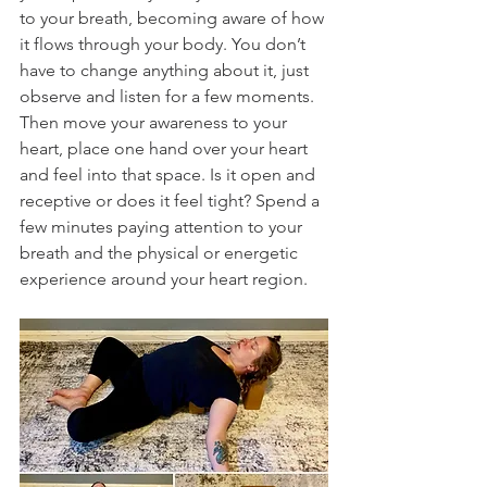
to your breath, becoming aware of how 
it flows through your body. You don’t 
have to change anything about it, just 
observe and listen for a few moments. 
Then move your awareness to your 
heart, place one hand over your heart 
and feel into that space. Is it open and 
receptive or does it feel tight? Spend a 
few minutes paying attention to your 
breath and the physical or energetic 
experience around your heart region. 