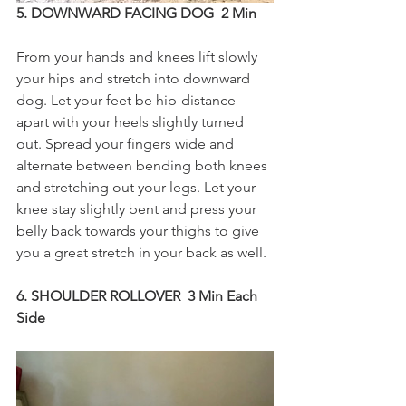
5. DOWNWARD FACING DOG  2 Min
From your hands and knees lift slowly 
your hips and stretch into downward 
dog. Let your feet be hip-distance 
apart with your heels slightly turned 
out. Spread your fingers wide and 
alternate between bending both knees 
and stretching out your legs. Let your 
knee stay slightly bent and press your 
belly back towards your thighs to give 
you a great stretch in your back as well.
6. SHOULDER ROLLOVER  3 Min Each 
Side