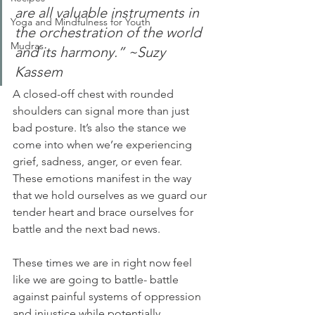
are all valuable instruments in 
Yoga and Mindfulness for Youth
the orchestration of the world 
Mudras
and its harmony.” ~Suzy 
Kassem
A closed-off chest with rounded 
shoulders can signal more than just 
bad posture. It’s also the stance we 
come into when we’re experiencing 
grief, sadness, anger, or even fear. 
These emotions manifest in the way 
that we hold ourselves as we guard our 
tender heart and brace ourselves for 
battle and the next bad news. 
These times we are in right now feel 
like we are going to battle- battle 
against painful systems of oppression 
and injustice while potentially 