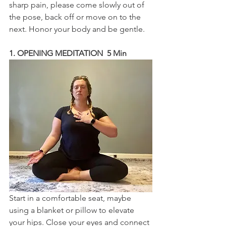
sharp pain, please come slowly out of 
the pose, back off or move on to the 
next. Honor your body and be gentle.
1. OPENING MEDITATION  5 Min
Start in a comfortable seat, maybe 
using a blanket or pillow to elevate 
your hips. Close your eyes and connect 