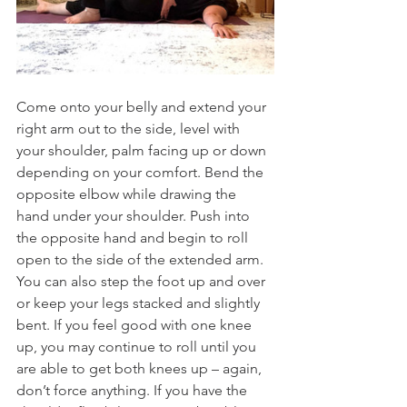
Come onto your belly and extend your 
right arm out to the side, level with 
your shoulder, palm facing up or down 
depending on your comfort. Bend the 
opposite elbow while drawing the 
hand under your shoulder. Push into 
the opposite hand and begin to roll 
open to the side of the extended arm. 
You can also step the foot up and over 
or keep your legs stacked and slightly 
bent. If you feel good with one knee 
up, you may continue to roll until you 
are able to get both knees up – again, 
don’t force anything. If you have the 