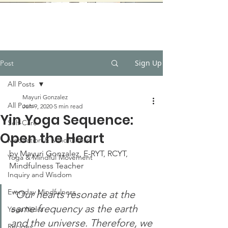
Sign Up
Post
All Posts
Mayuri Gonzalez
All Posts
Jun 9, 2020
5 min read
Yin Yoga Sequence:
Self-Care
Open the Heart
Meditation & Mindfulness
by Mayuri Gonzalez, E-RYT, RCYT, 
Yoga & Mindful Movement
Mindfulness Teacher
Inquiry and Wisdom
Everyday Mindfulness
“Our hearts resonate at the 
same frequency as the earth 
Yoga Nidra
and the universe. Therefore, we 
Recipes