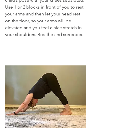
child’s pose with your knees separated. 
Use 1 or 2 blocks in front of you to rest 
your arms and then let your head rest 
on the floor, so your arms will be 
elevated and you feel a nice stretch in 
your shoulders. Breathe and surrender.