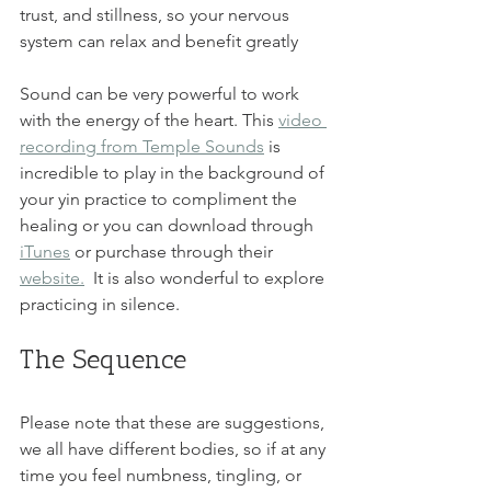
trust, and stillness, so your nervous 
system can relax and benefit greatly
Sound can be very powerful to work 
with the energy of the heart. This 
video 
recording from Temple Sounds
 is 
incredible to play in the background of 
your yin practice to compliment the 
healing or you can download through 
iTunes
 or purchase through their 
website.
 It is also wonderful to explore 
practicing in silence. 
The Sequence
Please note that these are suggestions, 
we all have different bodies, so if at any 
time you feel numbness, tingling, or 