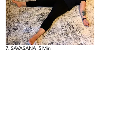
7. SAVASANA  5 Min
Rest on your back and consider using 
pillows or a bolster under your knees 
to support your lower back. Let your 
arms rest by your sides with your palms 
facing up and close your eyes if that 
feels comfortable. Take a big inhale 
and exhale through the mouth. Let 
your body rest and absorb the practice.
After 5 minutes (or more!) slowly 