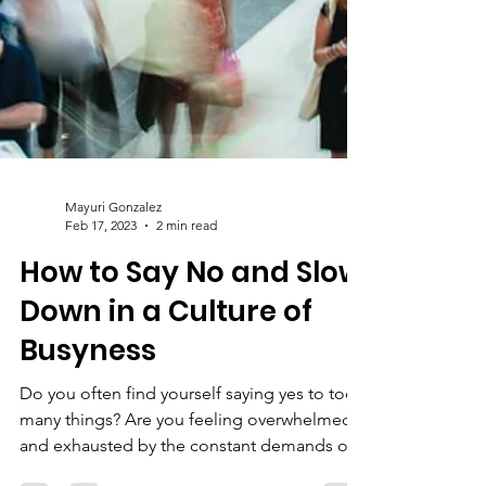
Mayuri Gonzalez
Feb 17, 2023
2 min read
How to Say No and Slow
Down in a Culture of
Busyness