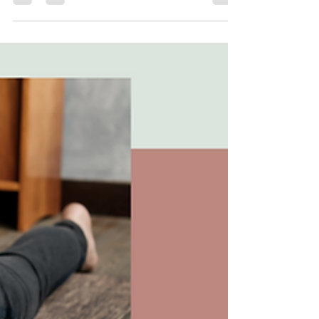
Do you often find yourself saying yes to too
many things? Are you feeling overwhelmed
and exhausted by the constant demands of
your life?...