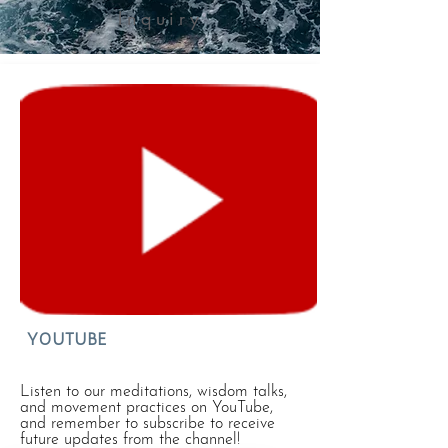
Inquiry
YOUTUBE
Listen to our meditations, wisdom talks,
and movement practices on YouTube,
and remember to subscribe to receive
future updates from the channel!