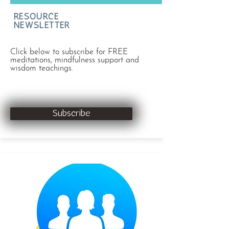
RESOURCE
NEWSLETTER
Click below to subscribe for FREE
meditations, mindfulness support and
wisdom teachings.
Subscribe