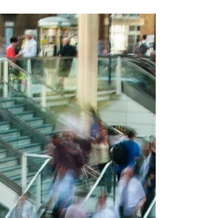
pain.