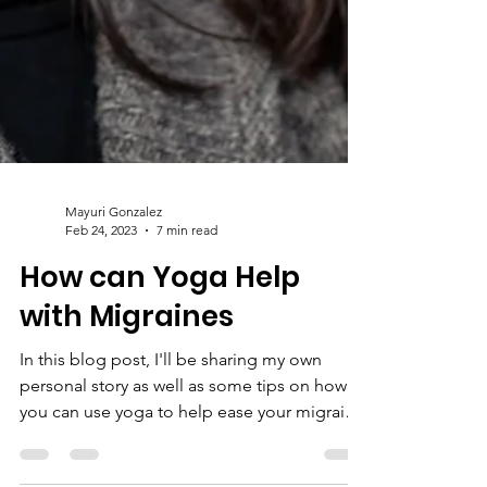
Mayuri Gonzalez
Feb 24, 2023
7 min read
How can Yoga Help
with Migraines
In this blog post, I'll be sharing my own
personal story as well as some tips on how
you can use yoga to help ease your migraine