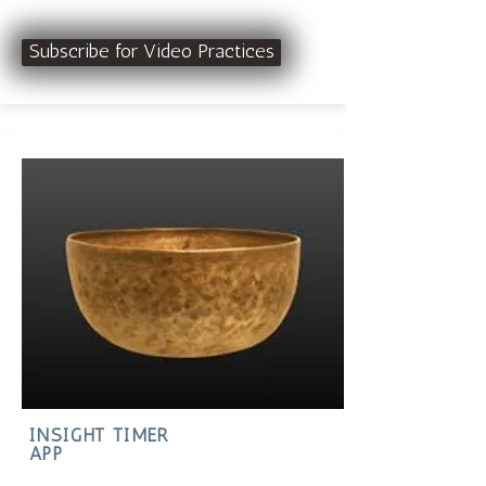
Subscribe for Video Practices
INSIGHT TIMER
APP