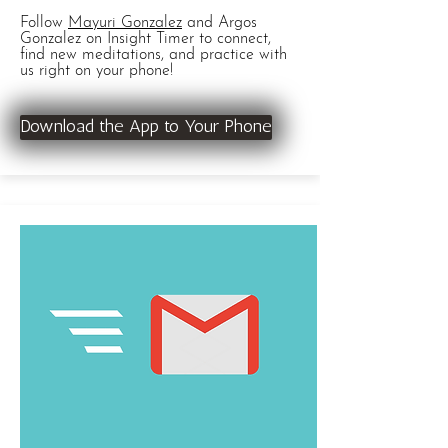
Follow
Mayuri Gonzalez
and Argos
Gonzalez on Insight Timer to connect,
find new meditations, and practice with
us right on your phone!
Download the App to Your Phone