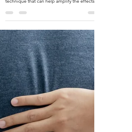
Diaphragmatic
Breathing
s. In this blog post, we will introduce you to
Calm Crocodile: a restorative breathing
technique that can help amplify the effects
of diaphr