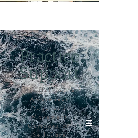
Practice
Support
Mindfulness &
Awareness
Yoga and
Movement
Compassion
Self-Care