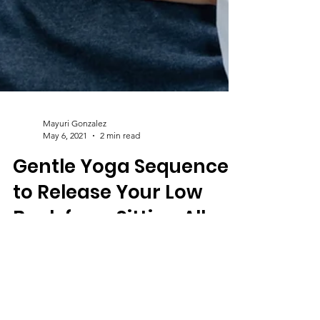
Mayuri Gonzalez
May 6, 2021
2 min read
Gentle Yoga Sequence