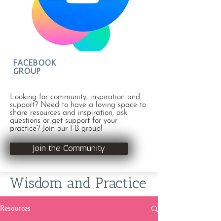
FACEBOOK
GROUP
Looking for community, inspiration and
support? Need to have a loving space to
share resources and inspiration, ask
questions or get support for your
practice? Join our FB group!
Join the Community
Wisdom and Practice
Resources