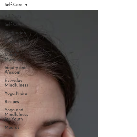
Self-Care
All Posts
Self-Care
Meditation
&
Mindfulness
Yoga &
Mindful
Movement
Inquiry and
Wisdom
Everyday
Mindfulness
Yoga Nidra
Recipes
Yoga and
Mindfulness
for Youth
Mudras