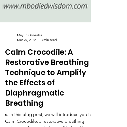
Mayuri Gonzalez
Mar 24, 2022
3 min read
Calm Crocodile: A
Restorative Breathing
Technique to Amplify
the Effects of