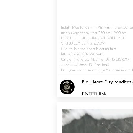
Insight Meditation with Vinny & Friends Our s
meets every Friday from 7:30 pm - 9:00 pm
FOR THE TIME BEING, WE WILL MEET
VIRTUALLY USING ZOOM
Click to Join the Zoom Meeting here:
https://zoom.us/j/4153106747
Or dial in and use Meeting ID: 415 310 
+1 669 900 6833 US (San Jose)
Find your local number:
https://zoom.us/u/acmz
Big Heart City Meditat
ENTER link