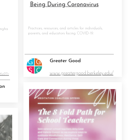
Being During Coronavirus
Practices, resources, and articles for individuals,
angha
parents, and educators facing COVID-19.
Greater Good
6747
www.greatergood.berkeley.edu/
U6u97c
ion