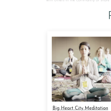
with others in the community or share 
Big Heart City Meditation