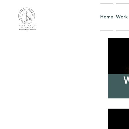
Home
Work 