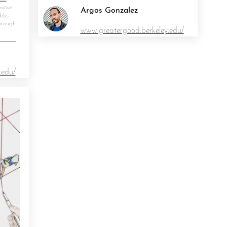
itive
Argos Gonzalez
ble,
hrough
www.greatergood.berkeley.edu/
.edu/