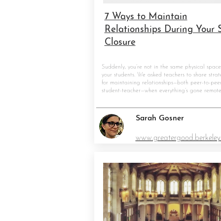
7 Ways to Maintain
Relationships During Your 
Closure
Suddenly, you’re not in the same physical space
your students. We asked teachers to share strat
for maintaining relationships—both peer-to-pee
student-teacher—when everything’s gone remote
Sarah Gosner
www.greatergood.berkeley