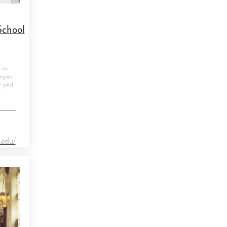
School
 as
egies
r and
.
.edu/