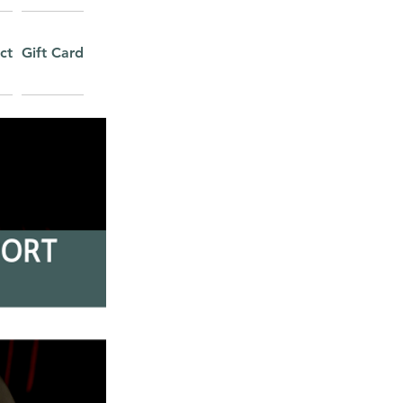
ct
Gift Card