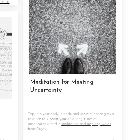
.edu/
Meditation for Meeting
Uncertainty
Tap into your body, breath, and sense of hearing as a
resource to support yourself during times of
uncertainty with this
meditation and inspiring words
from Argos
ook