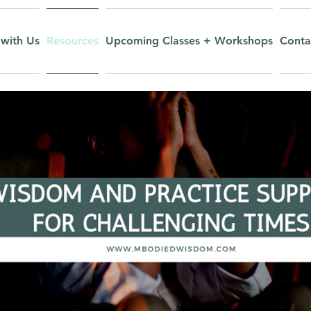
with Us
Resources
Upcoming Classes + Workshops
Conta