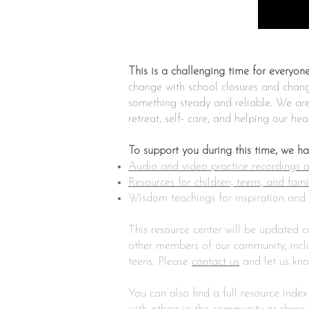
This is a challenging time for everyone
change with school closures and change
something steady and reliable. We are 
retreat, self- care, and helping our he
To support you during this time, we h
Audio and video practice recordings an
Resources for children, teens, and fami
Wisdom teachings for inspiration and 
This resource center will be updated 
other members of our community, includ
teens. Please
contact us
and let us kn
You can also find a full resource index