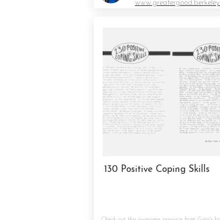
www.greatergood.berkeley
130 Positive Coping Skills
Check out this awesome resource from
Gina's b