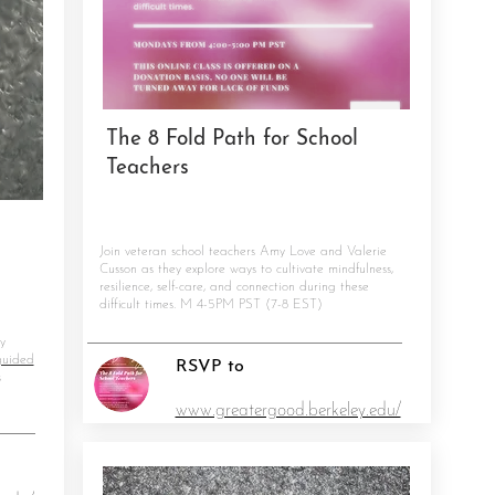
The 8 Fold Path for School
Teachers
Join veteran school teachers Amy Love and Valerie
Cusson as they explore ways to cultivate mindfulness,
resilience, self-care, and connection during these
difficult times. M 4-5PM PST (7-8 EST)
y
guided
RSVP to
s
www.greatergood.berkeley.edu/