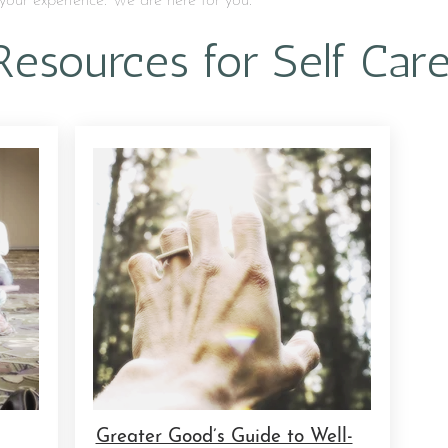
your experience. We are here for you.
Resources for Self Car
Greater Good’s Guide to Well-