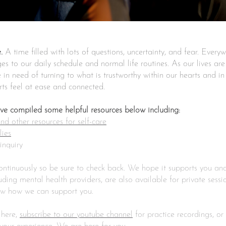
.
A time filled with lots of questions, uncertainty, and fear. Every
s to our daily schedule and normal life routines. As our lives ar
in need of turning to what is trustworthy within our hearts and in
arts feel at ease and connected.
ave compiled some helpful resources below including:
d other resources for self-care
lies
inquiry
continuously so be sure to check back. We hope it supports you a
ing mental health providers, are also available for private sessio
ow how we can support you.
 here,
subscribe to our youtube channel
for practice recordings, or