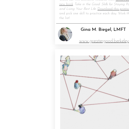
new book
Take in the Good: Skills for Staying Pos
and Living Your Best Life.
Download this printa
and pick one skill to practice each day. Work t
the list!
Gina M. Biegel, LMFT
www.greatergood.berkeley