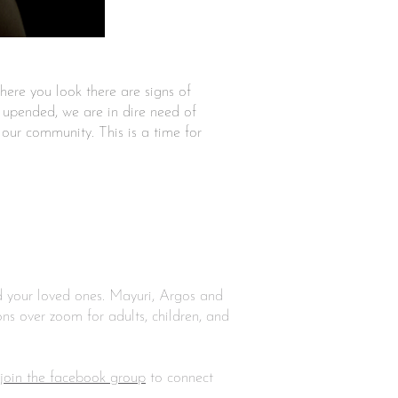
where you look there are signs of
e upended, we are in dire need of
 our community. This is a time for
nd your loved ones. Mayuri, Argos and
ns over zoom for adults, children, and
join the facebook group
to connect