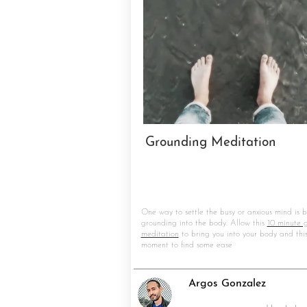
Grounding Meditation
One way to settle the busy or anxious mind is b
grounding into the body. Allow this
10 minute 
meditation
to bring you into your body and thi
moment to find some ease
Argos Gonzalez