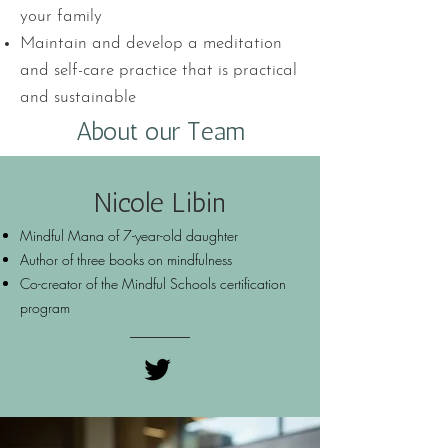
your family
Maintain and develop a meditation
and self-care practice that is practical
and sustainable
About our Team
Nicole Libin
Mindful Mana of 7-year-old daughter
Author of three books on mindfulness
Co-creator of the Mindful Schools certification
program