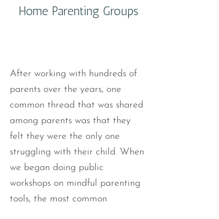
Home Parenting Groups
After working with hundreds of
parents over the years, one
common thread that was shared
among parents was that they
felt they were the only one
struggling with their child. When
we began doing public
workshops on mindful parenting
tools, the most common
feedback about the groups was