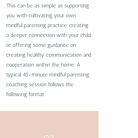
This can be as simple as supporting
you with cultivating your own
mindful parenting practice, creating
a deeper connection with your child,
or offering some guidance on
creating healthy communication and
cooperation within the home. A
typical 45-minute mindful parenting
coaching session follows the
following format: