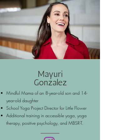
Mayuri
Gonzalez
Mindful Mama of an 8-year-old son and 14-
year-old daughter
School Yoga Project Director for Little Flower
Additional training in accessible yoga, yoga
therapy, positive psychology, and MBSR-T.