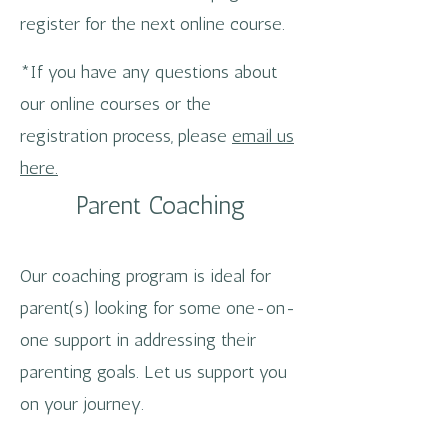
register for the next online course.
*If you have any questions about
our online courses or the
registration process, please
email us
here.
Parent Coaching
Our coaching program is ideal for
parent(s) looking for some one-on-
one support in addressing their
parenting goals. Let us support you
on your journey.