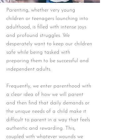
Parenting, whether very young
children or teenagers launching into
adulthood, is filled with intense joys
and profound struggles. We
desperately want to keep our children
safe while being tasked with
preparing them to be successful and
independent adults.
Frequently, we enter parenthood with
a clear idea of how we will parent
and then find that daily demands or
the unique needs of a child make it
difficult to parent in a way that feels
authentic and rewarding. This,
coupled with whatever wounds we