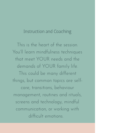
Instruction and Coaching
This is the heart of the session.
You’ll learn mindfulness techniques
that meet YOUR needs and the
demands of YOUR family life.
This could be many different
things, but common topics are self-
care, transitions, behaviour
management, routines and rituals,
screens and technology, mindful
communication, or working with
difficult emotions.