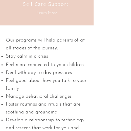
Self Care Support
Learn More
Our programs will help parents of at
all stages of the journey:
Stay calm in a crisis
Feel more connected to your children
Deal with day-to-day pressures
Feel good about how you talk to your
family
Manage behavioral challenges
Foster routines and rituals that are
soothing and grounding
Develop a relationship to technology
and screens that work for you and