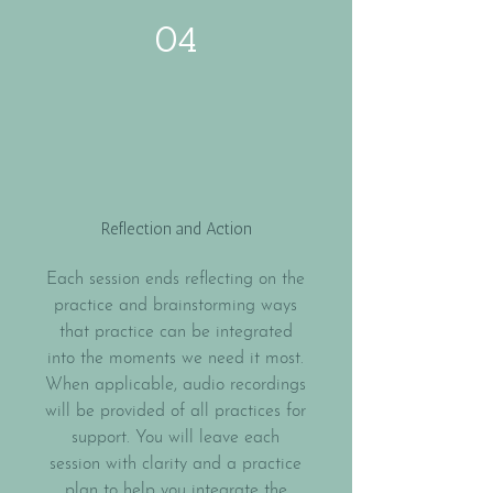
04
Reflection and Action
Each session ends reflecting on the
practice and brainstorming ways
that practice can be integrated
into the moments we need it most.
When applicable, audio recordings
will be provided of all practices for
support. You will leave each
session with clarity and a practice
plan to help you integrate the