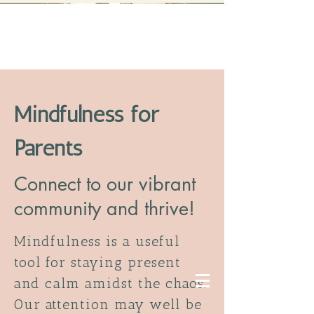
Mindfulness for
Parents
Connect to our vibrant
community and thrive!
Mindfulness is a useful
tool for staying present
and calm amidst the chaos.
Our attention may well be