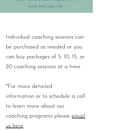
work into your life.
Individual coaching sessions can
be purchased as needed or you
can buy packages of 5, 10, 15, or
20 coaching sessions at a time.
*For more detailed
information or to schedule a call
to learn more about our
coaching programs please
email
us here