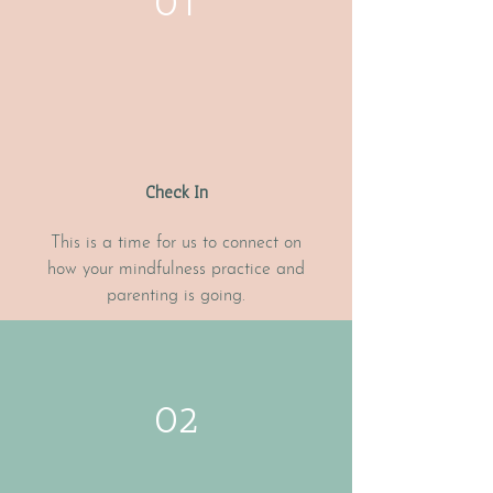
01
Check In
This is a time for us to connect on
how your mindfulness practice and
parenting is going.
02