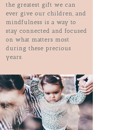
the greatest gift we can
ever give our children, and
mindfulness is a way to
stay connected and focused
on what matters most
during these precious
years.