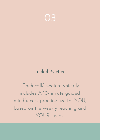
03
Guided Practice
Each call/ session typically
includes A 10-minute guided
mindfulness practice just for YOU,
based on the weekly teaching and
YOUR needs.