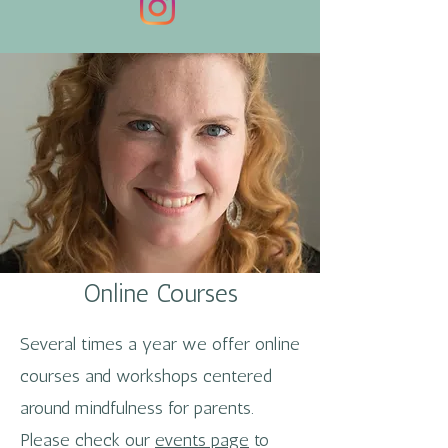
Online Courses
Several times a year we offer online
courses and workshops centered
around mindfulness for parents.
Please check our
events page
to