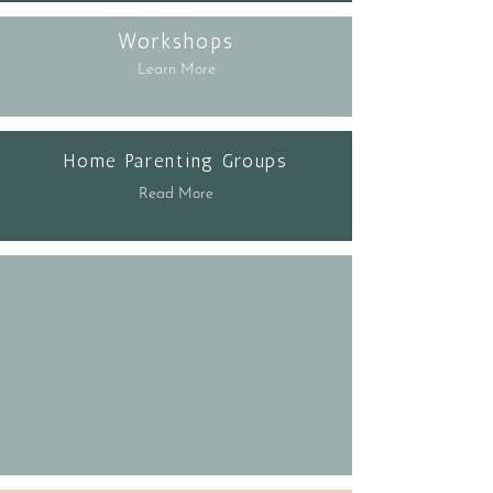
Workshops
Learn More
Home Parenting Groups
Read More