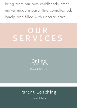
bring from our own childhoods, often
makes modern parenting complicated,
lonely, and filled with uncertainties.
OUR
SERVICES
Online
Courses
Read More
Parent Coaching
Read More