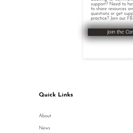
support? Need to ha
to share resources an
questions or get supp
practice? Join our FB
Join the C
Quick Links
About
News