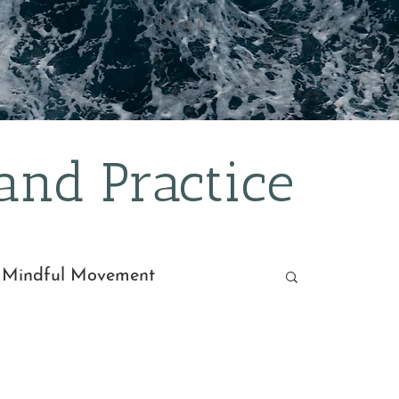
Inquiry
nd Practice
 Mindful Movement
dra
Recipes