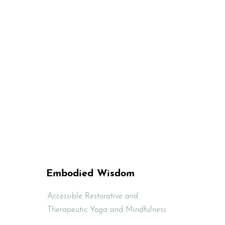
Embodied Wisdom
Accessible Restorative and
Therapeutic Yoga and Mindfulness