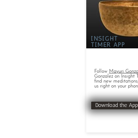
INSIGHT
TIMER APP
Follow
Mayuri Gonza
Gonzalez on Insight 
find new meditations
us right on your phon
Download the App