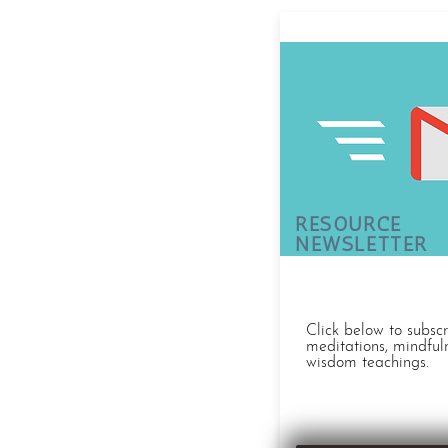
RESOURCE
NEWSLETTER
Click below to subsc
meditations, mindful
wisdom teachings.