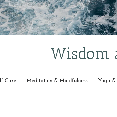
It's easy.
Wisdom a
lf-Care
Meditation & Mindfulness
Yoga &
nd Wisdom
Everyday Mindfulness
Yoga Ni