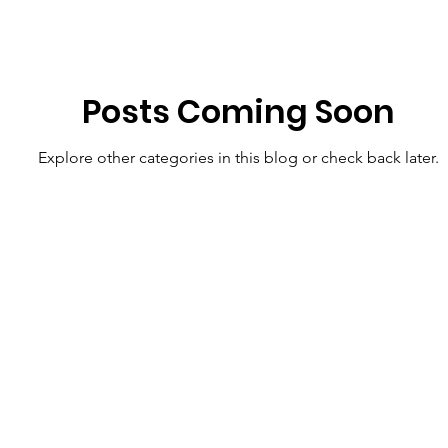
Posts Coming Soon
Explore other categories in this blog or check back later.