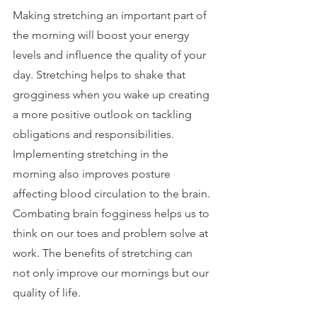
Making stretching an important part of 
the morning will boost your energy 
levels and influence the quality of your 
day. Stretching helps to shake that 
grogginess when you wake up creating 
a more positive outlook on tackling 
obligations and responsibilities. 
Implementing stretching in the 
morning also improves posture 
affecting blood circulation to the brain. 
Combating brain fogginess helps us to 
think on our toes and problem solve at 
work. The benefits of stretching can 
not only improve our mornings but our 
quality of life.