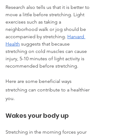
Research also tells us that it is better to 
move a little before stretching. Light 
exercises such as taking a 
neighborhood walk or jog should be 
accompanied by stretching. 
Harvard 
Health
 suggests that because 
stretching on cold muscles can cause 
injury, 5-10 minutes of light activity is 
recommended before stretching.
Here are some beneficial ways 
stretching can contribute to a healthier 
you.
Wakes your body up
Stretching in the morning forces your 