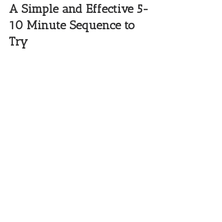
A Simple and Effective 5-
10 Minute Sequence to 
Try