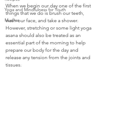
When we begin our day one of the first 
Yoga and Mindfulness for Youth
things that we do is brush our teeth, 
Mudras
wash our face, and take a shower. 
However, stretching or some light yoga 
asana should also be treated as an 
essential part of the morning to help 
prepare our body for the day and 
release any tension from the joints and 
tissues. 