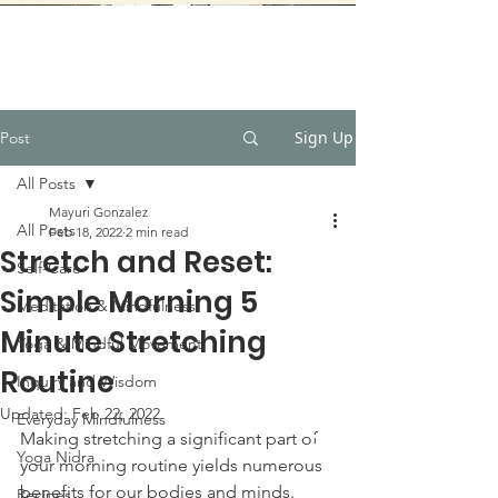
Sign Up
Post
All Posts
Mayuri Gonzalez
All Posts
Feb 18, 2022
2 min read
Stretch and Reset:
Self-Care
Simple Morning 5
Meditation & Mindfulness
Minute Stretching
Yoga & Mindful Movement
Routine
Inquiry and Wisdom
Updated:
Feb 22, 2022
Everyday Mindfulness
Making stretching a significant part of 
Yoga Nidra
your morning routine yields numerous 
benefits for our bodies and minds. 
Recipes