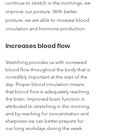
continue to stretch in the mornings, we 
improve our posture. With better 
posture, we are able to increase blood 
circulation and hormone production.
Increases blood flow 
Stretching provides us with increased 
blood flow throughout the body that is 
incredibly important at the start of the 
day. Proper blood circulation means 
that blood flow is adequately reaching 
the brain. Improved brain function is 
attributed to stretching in the morning, 
and by reaching for concentration and 
sharpness we can better prepare for 
our long workdays during the week.