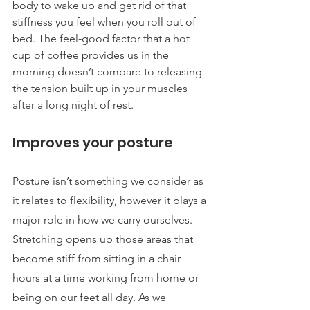
body to wake up and get rid of that 
stiffness you feel when you roll out of 
bed. The feel-good factor that a hot 
cup of coffee provides us in the 
morning doesn’t compare to releasing 
the tension built up in your muscles 
after a long night of rest.
Improves your posture
Posture isn’t something we consider as 
it relates to flexibility, however it plays a 
major role in how we carry ourselves. 
Stretching opens up those areas that 
become stiff from sitting in a chair 
hours at a time working from home or 
being on our feet all day. As we 