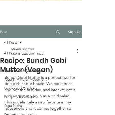
Sign Up
Post
All Posts
Mayuri Gonzalez
All Posts
Mar 15, 2022
2 min read
Recipe: Bundh Gobi
Self-Care
Mutter (Vegan)
Meditation & Mindfulness
Bundh Gobi Mutter is a perfect two-for-
Yoga & Mindful Movement
one dish at our house. We eat it fresh 
Inquiry and Wisdom
and hot the first day, and later we eat it 
with yogurt mixed in as a cold salad. 
Everyday Mindfulness
This is definitely a new favorite in my 
Yoga Nidra
household and it comes together so 
Recipes
quickly and easily.