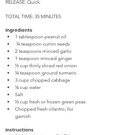
RELEASE: Quick 
TOTAL TIME: 35 MINUTES 
Ingredients
1 tablespoon peanut oil
 ¼ teaspoon cumin seeds 
2 teaspoons minced garlic 
1 teaspoon minced ginger 
½ cup thinly sliced red onion 
¼ teaspoon ground turmeric 
3 cups chopped cabbage 
¼ cup water
Salt 
½ cup fresh or frozen green peas 
Chopped fresh cilantro, for 
garnish 
Instructions 