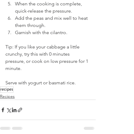
When the cooking is complete, 
quick-release the pressure. 
Add the peas and mix well to heat 
them through. 
Garnish with the cilantro. 
Tip: If you like your cabbage a little 
crunchy, try this with 0 minutes 
pressure, or cook on low pressure for 1 
minute.
Serve with yogurt or basmati rice. 
recipes
Recipes