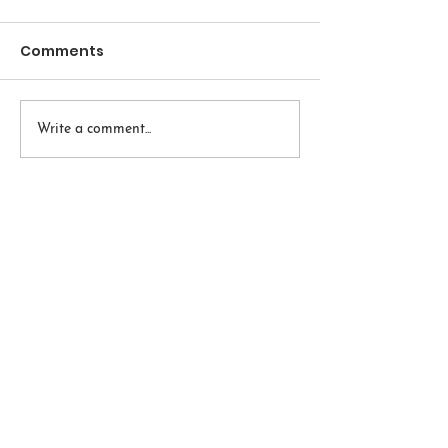
Comments
Write a comment...
Embodied Wisdom
Accessible Restorative and
Therapeutic Yoga and Mindfulness
420 2nd Avenue
Pelham NY 10803