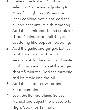
Preheat the Instant Pot® by 
selecting Sauté and adjusting to 
More for high heat. When the 
inner cooking pot is hot, add the 
oil and heat until it is shimmering. 
Add the cumin seeds and cook for 
about 1 minute, or until they start 
sputtering like popcorn popping. 
Add the garlic and ginger. Let it all 
cook together for about 30 
seconds. Add the onion and sauté 
until brown and crisp at the edges, 
about 5 minutes. Add the turmeric 
and let it mix into the oil.
Add the cabbage, water, and salt. 
Stir to combine. 
Lock the lid into place. Select 
Manual and adjust the pressure to 
High. Cook for 1 minute. 