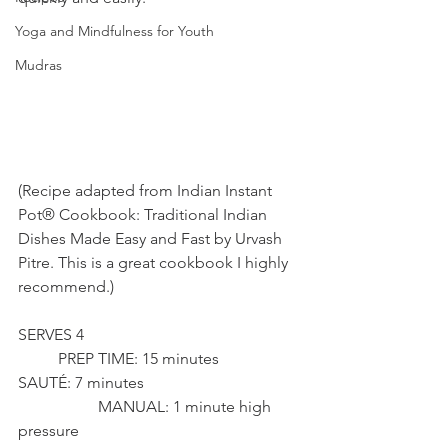
Yoga and Mindfulness for Youth
Mudras
(Recipe adapted from Indian Instant 
Pot® Cookbook: Traditional Indian 
Dishes Made Easy and Fast by Urvash 
Pitre. This is a great cookbook I highly 
recommend.)
SERVES 4 						
	PREP TIME: 15 minutes 
SAUTÉ: 7 minutes 				
		MANUAL: 1 minute high 
pressure 