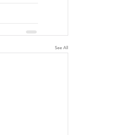
See All