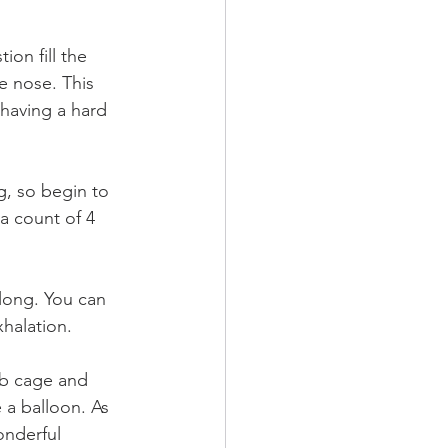
ion fill the 
e nose. This 
having a hard 
, so begin to 
a count of 4 
 long. You can 
halation. 
ib cage and 
 a balloon. As 
onderful 