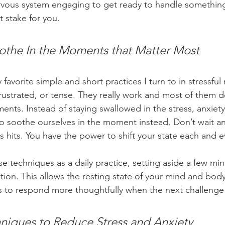
rvous system engaging to get ready to handle somethin
t stake for you. 
othe
 In the Moments that Matter Most
favorite simple and short practices I turn to in stressfu
rustrated, or tense. They really work and most of them d
ents. Instead of staying swallowed in the stress, anxiet
o soothe ourselves in the moment instead. Don’t wait a
s hits. You have the power to shift your state each and 
e techniques as a daily practice, setting aside a few min
ation. This allows the resting state of your mind and bod
s to respond more thoughtfully when the next challenge a
niques to Reduce Stress and Anxiety