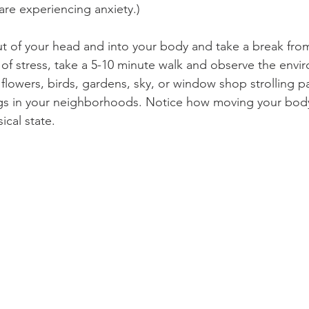
 are experiencing anxiety.)   
t of your head and into your body and take a break from
of stress, take a 5-10 minute walk and observe the env
 flowers, birds, gardens, sky, or window shop strolling pa
ngs in your neighborhoods. Notice how moving your bod
cal state. 