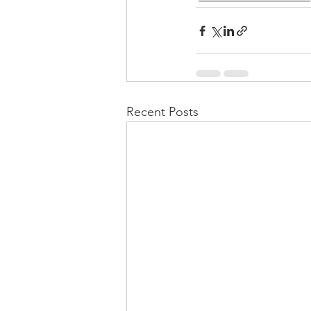
Recent Posts