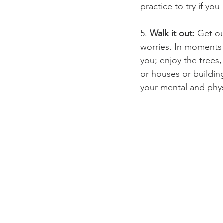
practice to try if you
5. 
Walk it out: 
Get ou
worries. In moments 
you; enjoy the trees,
or houses or buildi
your mental and physi