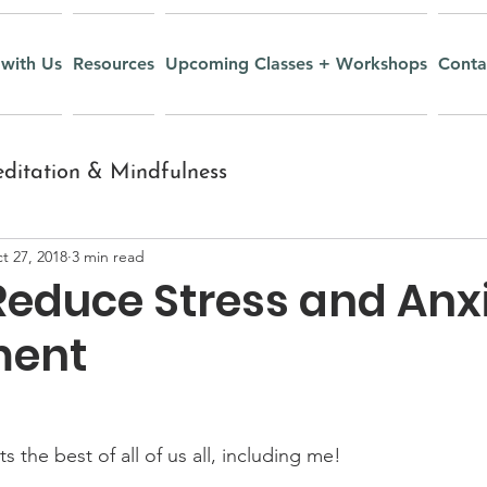
with Us
Resources
Upcoming Classes + Workshops
Conta
ditation & Mindfulness
t 27, 2018
3 min read
nt
Inquiry and Wisdom
Reduce Stress and Anxi
ment
Yoga Nidra
Recipes
r Youth
Mudras
 the best of all of us all, including me! 