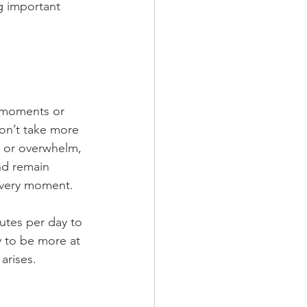
g important 
l moments or 
on’t take more 
y or overwhelm, 
nd remain 
every moment. 
utes per day to 
y to be more at 
rises.  