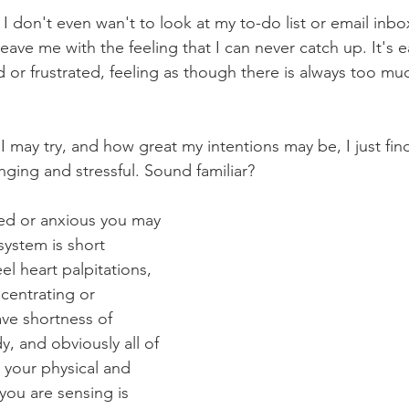
I don't even wan't to look at my to-do list or email inbo
 leave me with the feeling that I can never catch up. It's 
d or frustrated, feeling as though there is always too mu
 may try, and how great my intentions may be, I just fin
nging and stressful. Sound familiar? 
ed or anxious you may 
system is short 
el heart palpitations, 
centrating or 
ve shortness of 
y, and obviously all of 
 your physical and 
you are sensing is 