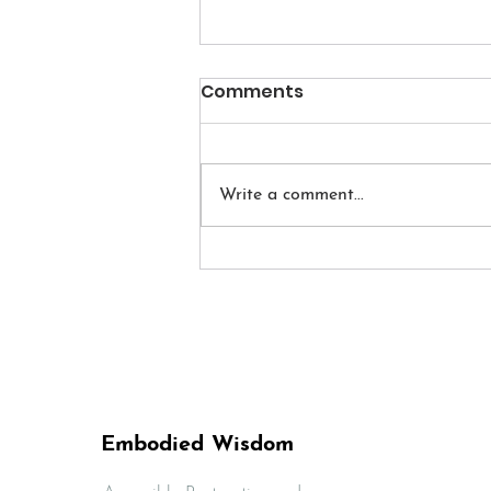
Comments
Write a comment...
How to Begin a Daily
Meditation Practice
Embodied Wisdom