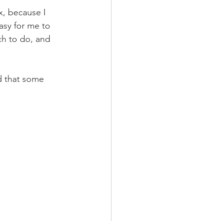
x, because I 
easy for me to 
ch to do, and 
d that some 