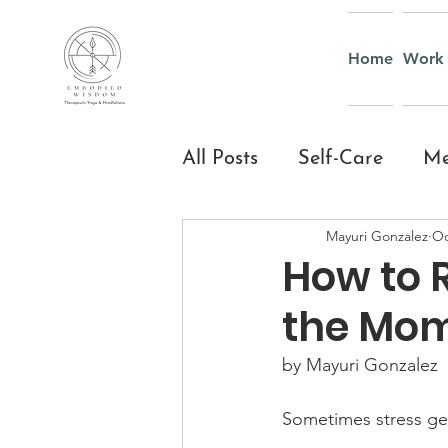
Home
Work 
All Posts
Self-Care
Me
Mayuri Gonzalez
Oc
Yoga & Mindful Moveme
How to 
the Mo
Everyday Mindfulness
by Mayuri Gonzalez
Yoga and Mindfulness fo
Sometimes stress gets