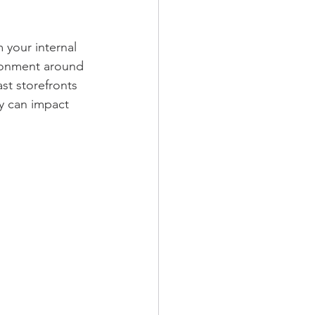
 your internal 
ironment around 
st storefronts 
y can impact 