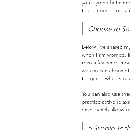
your sympathetic ne
that is coming or is a
Choose to So
Below I've shared my 
when I am worried, f
than a few short mom
we can can choose t
triggered when stres
You can also use thes
practice active relax
ease, which allows u
5 Simple Tech