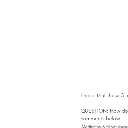
I hope that these 5 ti
QUESTION: How do you
comments below. 
Meditation & Mindfulness