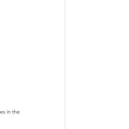
s in the 