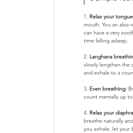
1. 
Relax your tongue
mouth. You an also re
can have a very soot
time falling asleep.  
2. 
Langhana breathin
slowly lengthen the 
and exhale to a count
3. 
Even breathing:
 B
count mentally up to 
4. 
Relax your diaphr
breathe naturally an
you exhale, let your 