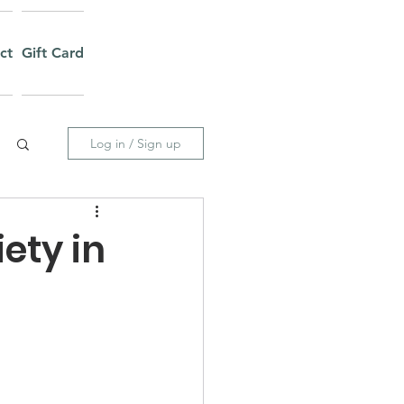
ct
Gift Card
Log in / Sign up
ety in