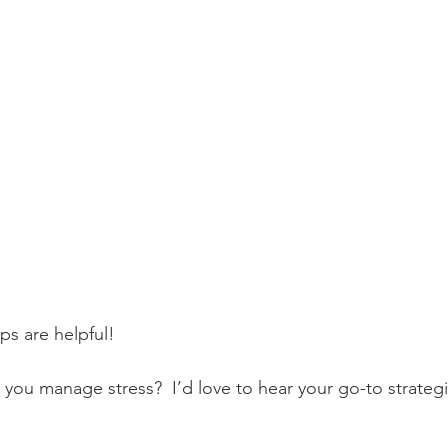
ps are helpful! 
 manage stress?  I’d love to hear your go-to strategie