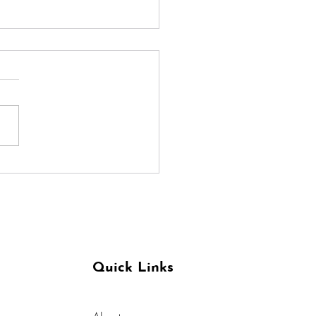
ditation For A Calm
t in Trying Times
Quick Links