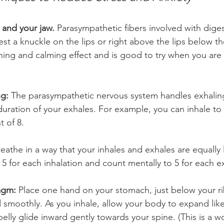
 and your jaw.
 Parasympathetic fibers involved with digest
st a knuckle on the lips or right above the lips below th
hing and calming effect and is good to try when you are 
g:
 The parasympathetic nervous system handles exhaling
duration of your exhales. For example, you can inhale to 
 of 8.  
reathe in a way that your inhales and exhales are equally
5 for each inhalation and count mentally to 5 for each ex
agm:
 Place one hand on your stomach, just below your r
d smoothly. As you inhale, allow your body to expand like
belly glide inward gently towards your spine. (This is a w