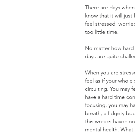
There are days when 
know that it will just
feel stressed, worrie
too little time. 
No matter how hard I
days are quite challe
When you are stress
feel as if your whole 
circuiting. You may fe
have a hard time con
focusing, you may ha
breath, a fidgety bod
this wreaks havoc on
mental health. What 