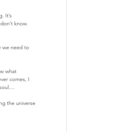
 It’s 
 don’t know. 
ow we need to 
ow what 
ever comes, I 
oul....
ing the universe 