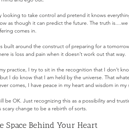
 looking to take control and pretend it knows everything.
w as though it can predict the future. The truth is....we
fering comes in. 
 is built around the construct of preparing for a tomorr
here is loss and pain when it doesn’t work out that way. 
y practice, I try to sit in the recognition that I don’t kn
 but I do know that I am held by the universe. That what
ver comes, I have peace in my heart and wisdom in my s
l be OK. Just recognizing this as a possibility and trust
s scary change to be a rebirth of sorts. 
Resting in the Space Behind Your Heart	