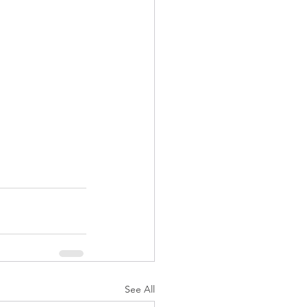
See All