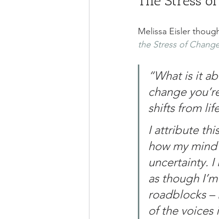
The Stress o
Melissa Eisler though
the Stress of Change
“What is it ab
change you’re
shifts from lif
I attribute th
how my mind (
uncertainty. I
as though I’m
roadblocks – 
of the voices 