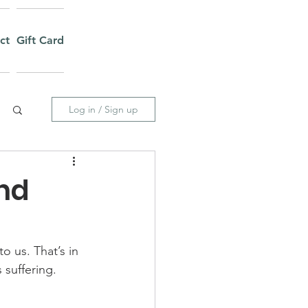
ct
Gift Card
Log in / Sign up
and
o us. That’s in 
suffering.  