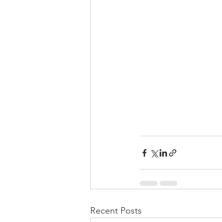
Recent Posts