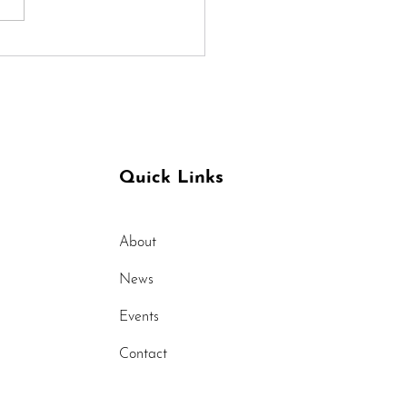
 can Yoga Help with
raines
Quick Links
About
News
Events
Contact