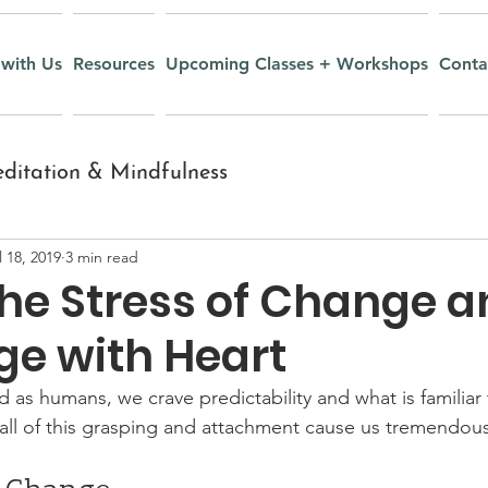
with Us
Resources
Upcoming Classes + Workshops
Conta
ditation & Mindfulness
l 18, 2019
3 min read
nt
Inquiry and Wisdom
the Stress of Change 
ge with Heart
Yoga Nidra
Recipes
 as humans, we crave predictability and what is familiar t
 all of this grasping and attachment cause us tremendous 
r Youth
Mudras