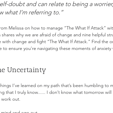
self-doubt and can relate to being a worrier
 what I’m referring to.”
from Melissa on how to manage “The What If Attack” wi
a shares why we are afraid of change and nine helpful str
 with change and fight “The What If Attack.” Find the on
e to ensure you’re navigating these moments of anxiety w
he Uncertainty
hings I’ve learned on my path that’s been humbling to my
ng that I truly know...... I don’t know what tomorrow will 
 work out. 
y mind and ego out. 