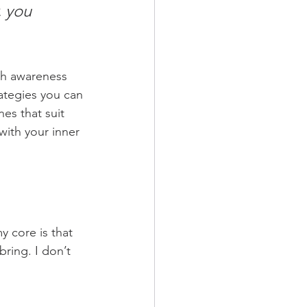
, you 
th awareness 
ategies you can 
es that suit 
ith your inner 
 core is that 
bring. I don’t 