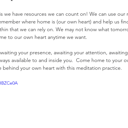
s we have resources we can count on! We can use our 
remember where home is (our own heart) and help us find
thin that we can rely on. We may not know what tomorrow
e to our own heart anytime we want.
 awaiting your presence, awaiting your attention, awaitin
always available to and inside you.  Come home to your o
e behind your own heart with this meditation practice. 
tHBZCe0A