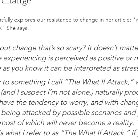
f Change
tfully explores our resistance to change in her article: "
.
" She says, 
out change that’s so scary? It doesn’t matter
 experiencing is perceived as positive or n
e as you know it can be interpreted as stressfu
is to something I call “The What If Attack,” w
and I suspect I’m not alone,) naturally pro
 have the tendency to worry, and with change
 being attacked by possible scenarios and 
most of which will never become a reality.
is what I refer to as “The What If Attack.” If 