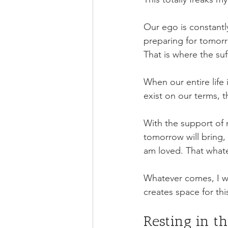
Our ego is constantly
preparing for tomorro
That is where the suf
When our entire life
exist on our terms, t
With the support of m
tomorrow will bring,
am loved. That whate
Whatever comes, I wil
creates space for thi