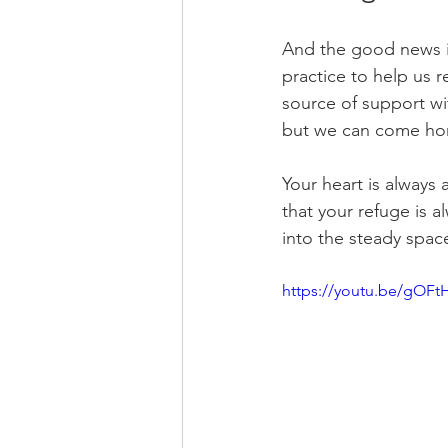
And the good news i
practice to help us 
source of support wi
but we can come hom
Your heart is always
that your refuge is 
into the steady spac
https://youtu.be/gOF