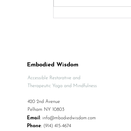
Quick Sequence to
Release Lower Back
Tension and Pain
Embodied Wisdom
Accessible Restorative and
Therapeutic Yoga and Mindfulness
420 2nd Avenue
Pelham NY 10803
Email
:
info@mbodiedwisdom.com
Phone
:
(914) 415-4674