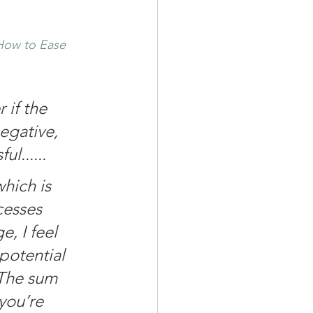
How to Ease 
 if the 
egative, 
l......
hich is 
cesses 
, I feel 
potential 
 The sum 
you’re 