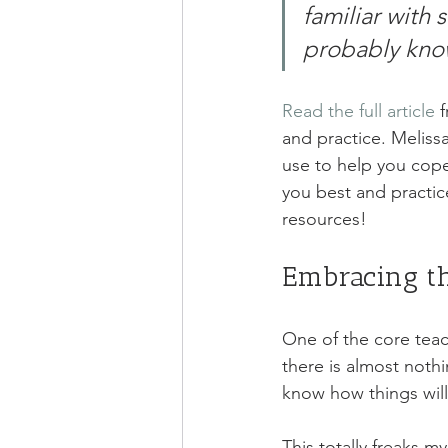
familiar with 
probably know
Read the full article
 
and practice. Meliss
use to help you cope
you best and practic
resources! 
Embracing t
One of the core teac
there is almost nothi
know how things will
This totally freaks m