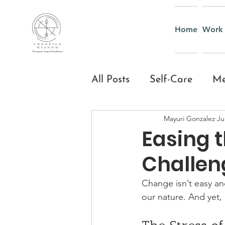
Home
Work 
All Posts
Self-Care
Me
Mayuri Gonzalez
Ju
Yoga & Mindful Moveme
Easing 
Challen
Everyday Mindfulness
Change isn’t easy and
our nature. And yet,
Yoga and Mindfulness fo