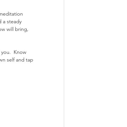
meditation 
 a steady 
 will bring, 
g you.  Know 
wn self and tap 