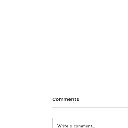
Comments
Write a comment...