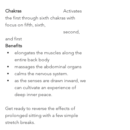
Chakras
				Activates 
the first through sixth chakras with 
focus on fifth, sixth, 		
					second, 
and first
Benefits
elongates the muscles along the 
entire back body
massages the abdominal organs
calms the nervous system. 
as the senses are drawn inward, we 
can cultivate an experience of 
deep inner peace.
Get ready to reverse the effects of 
prolonged sitting with a few simple 
stretch breaks.