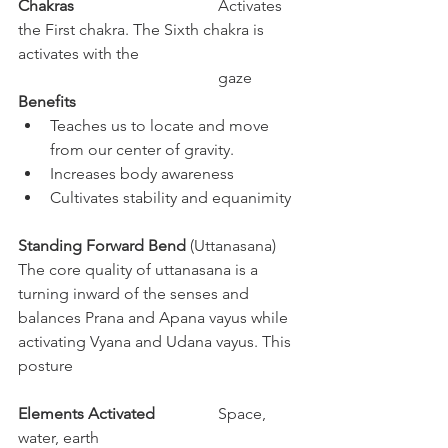
Chakras
				Activates 
the First chakra. The Sixth chakra is 
activates with the 		
					gaze
Benefits
Teaches us to locate and move 
from our center of gravity. 
Increases body awareness
Cultivates stability and equanimity
Standing Forward Bend 
(Uttanasana)
The core quality of uttanasana is a 
turning inward of the senses and 
balances Prana and Apana vayus while 
activating Vyana and Udana vayus. This 
posture  
Elements Activated
		Space, 
water, earth