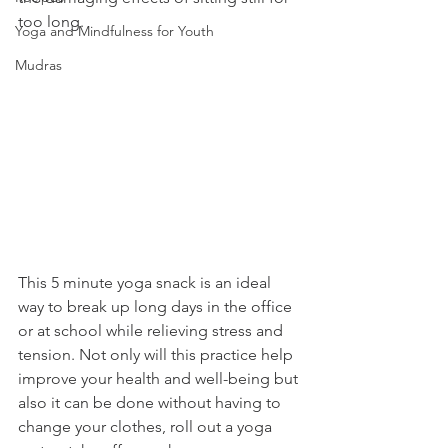
too long. 
Yoga and Mindfulness for Youth
Mudras
This 5 minute yoga snack is an ideal 
way to break up long days in the office 
or at school while relieving stress and 
tension. Not only will this practice help 
improve your health and well-being but 
also it can be done without having to 
change your clothes, roll out a yoga 