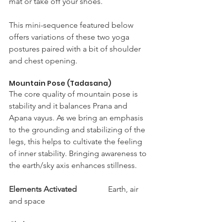
mat or take off your shoes. 
This mini-sequence featured below 
offers variations of these two yoga 
postures paired with a bit of shoulder 
and chest opening. 
Mountain Pose (Tadasana) 
The core quality of mountain pose is 
stability and it balances Prana and 
Apana vayus. As we bring an emphasis 
to the grounding and stabilizing of the 
legs, this helps to cultivate the feeling 
of inner stability. Bringing awareness to 
the earth/sky axis enhances stillness. 
Elements Activated
		Earth, air 
and space