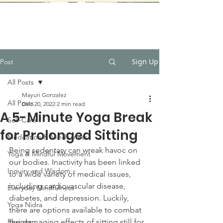
Sign Up
Post
All Posts
Mayuri Gonzalez
All Posts
Dec 20, 2022
2 min read
A 5-Minute Yoga Break
Self-Care
for Prolonged Sitting
Meditation & Mindfulness
Being sedentary can wreak havoc on 
Yoga & Mindful Movement
our bodies. Inactivity has been linked 
Inquiry and Wisdom
to a wide variety of medical issues, 
including cardiovascular disease, 
Everyday Mindfulness
diabetes, and depression. Luckily, 
Yoga Nidra
there are options available to combat 
Recipes
the damaging effects of sitting still for 