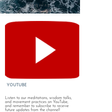
Inquiry
YOUTUBE
Listen to our meditations, wisdom talks,
and movement practices on YouTube,
and remember to subscribe to receive
future updates from the channel!