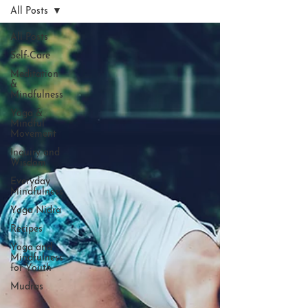
All Posts
All Posts
Self-Care
Meditation
&
Mindfulness
Yoga &
Mindful
Movement
Inquiry and
Wisdom
Everyday
Mindfulness
Yoga Nidra
Recipes
Yoga and
Mindfulness
for Youth
Mudras