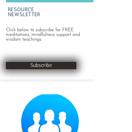
RESOURCE
NEWSLETTER
Click below to subscribe for FREE
meditations, mindfulness support and
wisdom teachings.
Subscribe