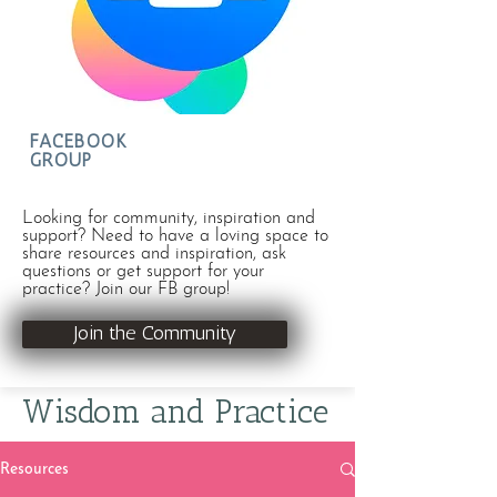
FACEBOOK
GROUP
Looking for community, inspiration and
support? Need to have a loving space to
share resources and inspiration, ask
questions or get support for your
practice? Join our FB group!
Join the Community
Wisdom and Practice
Resources