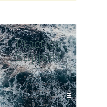
Practice
Support
Mindfulness &
Awareness
Yoga and
Movement
Compassion
Self-Care