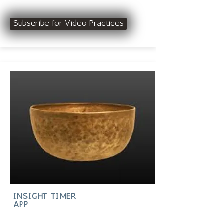
Subscribe for Video Practices
INSIGHT TIMER
APP