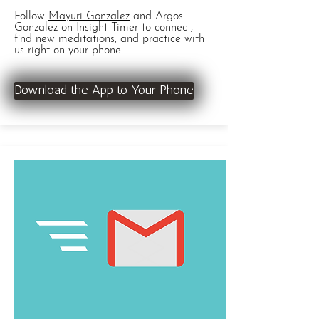
Follow
Mayuri Gonzalez
and Argos
Gonzalez on Insight Timer to connect,
find new meditations, and practice with
us right on your phone!
Download the App to Your Phone