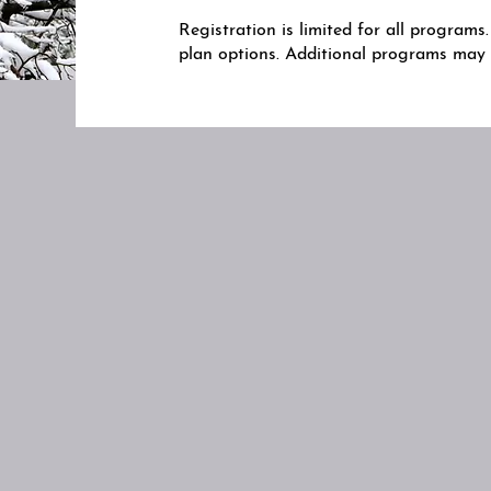
Registration is limited for all program
plan options. Additional programs ma