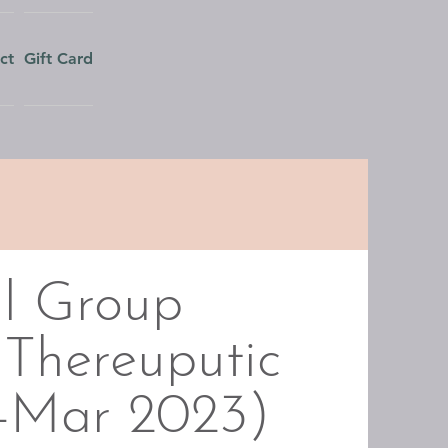
ct
Gift Card
l Group
 Thereuputic
n-Mar 2023)