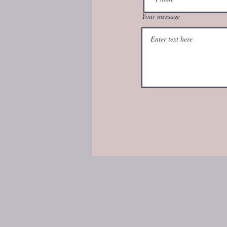
Your message