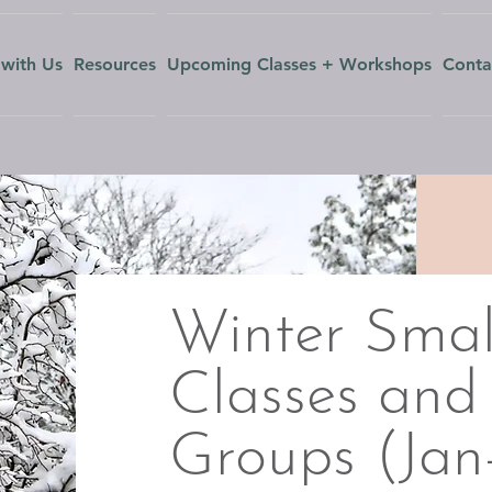
with Us
Resources
Upcoming Classes + Workshops
Conta
Winter Smal
Classes and
Groups (Ja