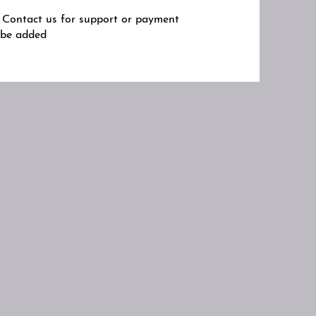
s. Contact us for support or payment
y be added