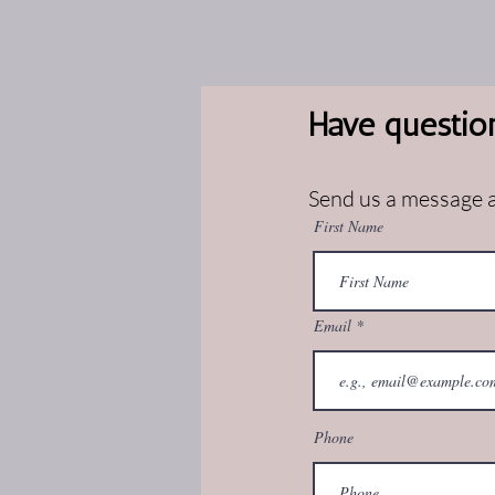
Have questio
Send us a message an
First Name
Email
Phone