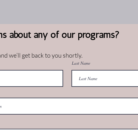
ns about any of our programs?
d we’ll get back to you shortly.
Last Name