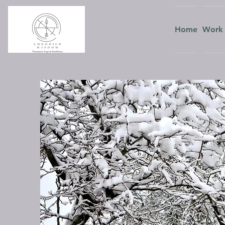
Home
Work 