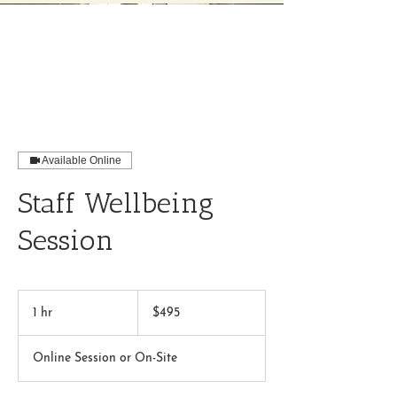
Available Online
Staff Wellbeing
Session
495
US
1 hr
1
$495
dollars
h
Online Session or On-Site