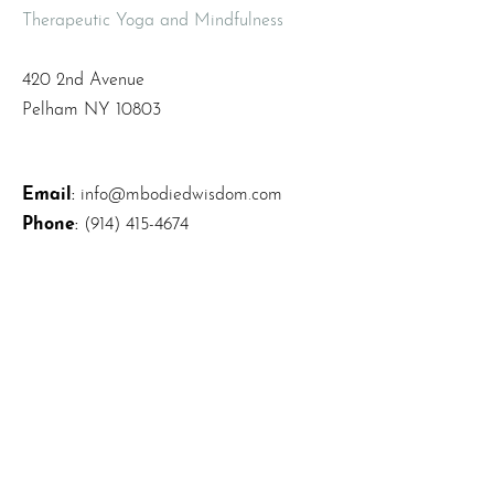
Therapeutic Yoga and Mindfulness
420 2nd Avenue
Pelham NY 10803
Email
:
info@mbodiedwisdom.com
Phone
:
(914) 415-4674