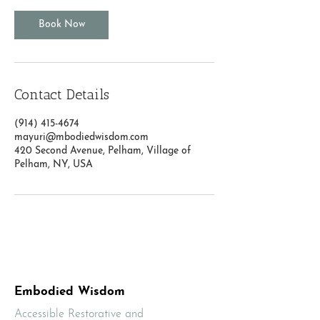
Book Now
Contact Details
(914) 415-4674
mayuri@mbodiedwisdom.com
420 Second Avenue, Pelham, Village of
Pelham, NY, USA
Embodied Wisdom
Accessible Restorative and