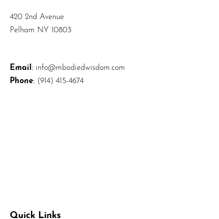
420 2nd Avenue
Pelham NY 10803
Email
:
info@mbodiedwisdom.com
Phone
:
(914) 415-4674
Quick Links