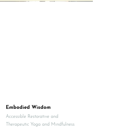
Embodied Wisdom
Accessible Restorative and
Therapeutic Yoga and Mindfulness