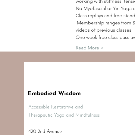
working with stiffness, tens
No Myofascial or Yin Yoga 
Class replays and free-stan
 Membership ranges from $2
videos of previous classes.
One week free class pass av
Read More >
Embodied Wisdom
Accessible Restorative and
Therapeutic Yoga and Mindfulness
420 2nd Avenue