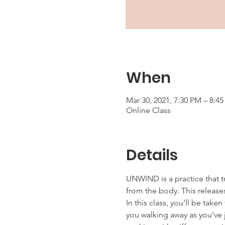
When
Mar 30, 2021, 7:30 PM – 8:4
Online Class
Details
UNWIND is a practice that t
from the body. This releases
In this class, you’ll be tak
you walking away as you’ve j