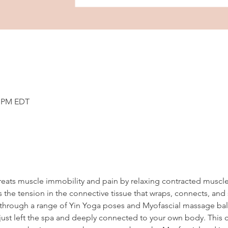
5 PM EDT
reats muscle immobility and pain by relaxing contracted muscl
 the tension in the connective tissue that wraps, connects, and
en through a range of Yin Yoga poses and Myofascial massage ball
ust left the spa and deeply connected to your own body. This cl