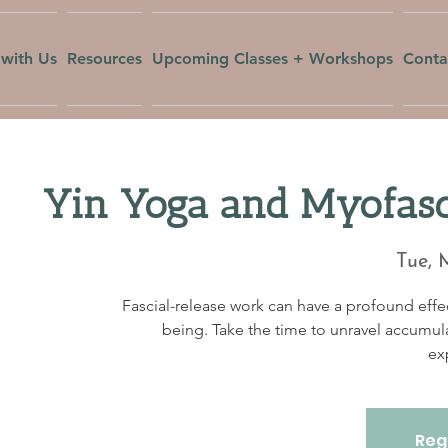
with Us
Resources
Upcoming Classes + Workshops
Conta
Yin Yoga and Myofasc
Tue, 
Fascial-release work can have a profound effec
being. Take the time to unravel accumul
ex
Regi