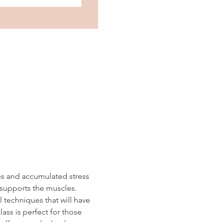
es and accumulated stress 
 supports the muscles.  
 techniques that will have 
ass is perfect for those 