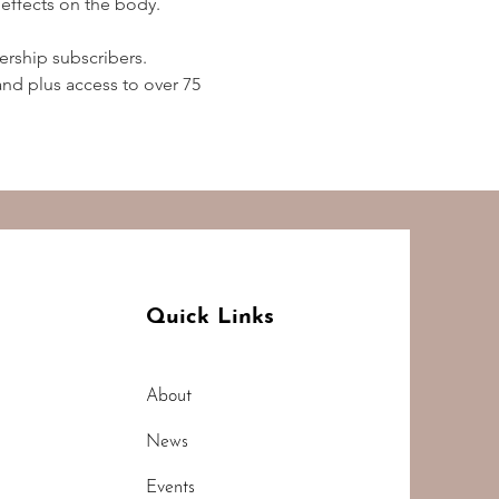
effects on the body.  
rship subscribers. 
d plus access to over 75 
Quick Links
About
News
Events