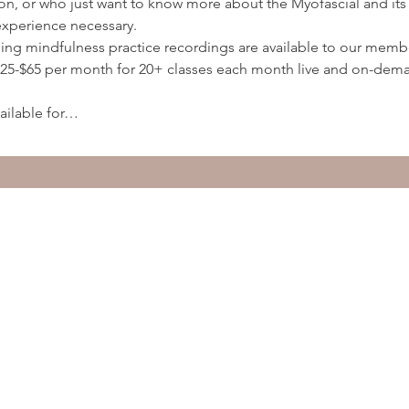
ion, or who just want to know more about the Myofascial and its 
experience necessary.
ding mindfulness practice recordings are available to our membe
5-$65 per month for 20+ classes each month live and on-deman
ailable for…