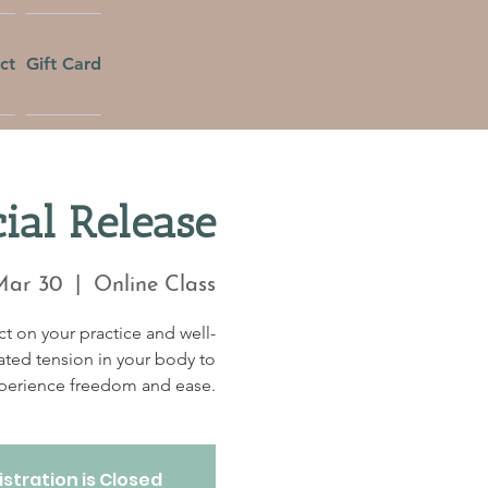
ct
Gift Card
ial Release
Mar 30
  |  
Online Class
t on your practice and well-
ated tension in your body to
perience freedom and ease.
stration is Closed