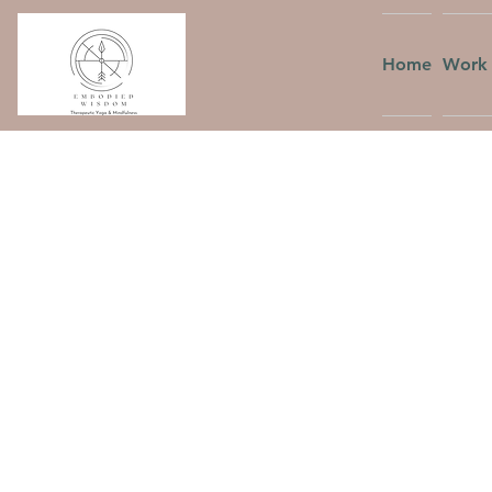
Home
Work 