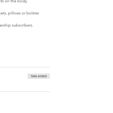
ts on the body.  
ets, pillows or bolster 
rship subscribers. 
Sale ended