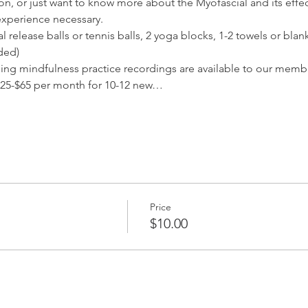
ion, or just want to know more about the Myofascial and its effec
experience necessary.
release balls or tennis balls, 2 yoga blocks, 1-2 towels or blank
ded) 
ding mindfulness practice recordings are available to our membe
25-$65 per month for 10-12 new…
Price
$10.00