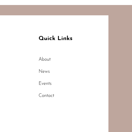
Quick Links
About
News
Events
Contact