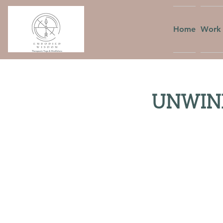
Home
Work 
UNWIND: