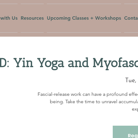
with Us
Resources
Upcoming Classes + Workshops
Conta
 Yin Yoga and Myofasci
Tue,
Fascial-release work can have a profound effec
being. Take the time to unravel accumul
ex
Regi