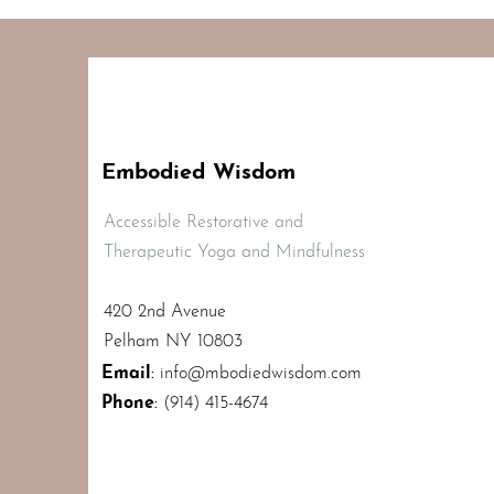
Embodied Wisdom
Accessible Restorative and
Therapeutic Yoga and Mindfulness
420 2nd Avenue
Pelham NY 10803
Email
:
info@mbodiedwisdom.com
Phone
:
(914) 415-4674