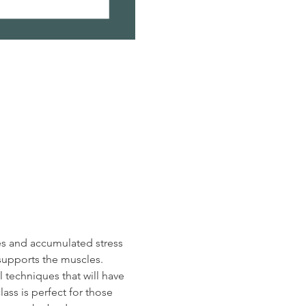
es and accumulated stress 
supports the muscles.  
 techniques that will have 
ass is perfect for those 