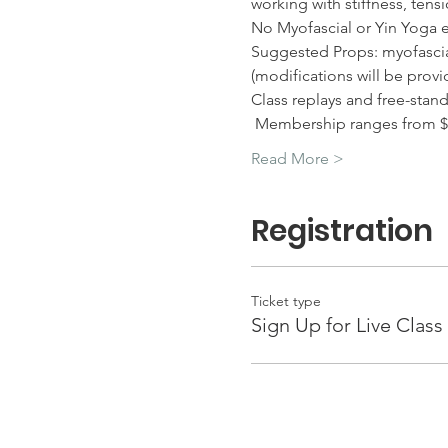
working with stiffness, tens
No Myofascial or Yin Yoga 
Suggested Props: myofascial 
(modifications will be provi
Class replays and free-stan
 Membership ranges from $
Read More >
Registration
Ticket type
Sign Up for Live Class