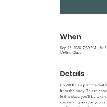
When
Sep 15, 2020, 7:30 PM – 8:4
Online Class
Details
UNWIND is a practice that t
from the body. This releases
In this class, you’ll be tak
you walking away as you’ve j