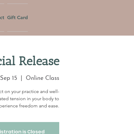
ct
Gift Card
al Release
 Sep 15
  |  
Online Class
t on your practice and well-
ated tension in your body to
perience freedom and ease.
stration is Closed