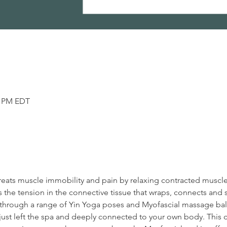
5 PM EDT
reats muscle immobility and pain by relaxing contracted muscl
 the tension in the connective tissue that wraps, connects and 
en through a range of Yin Yoga poses and Myofascial massage ball
ust left the spa and deeply connected to your own body. This cl