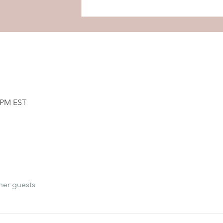
0 PM EST
her guests