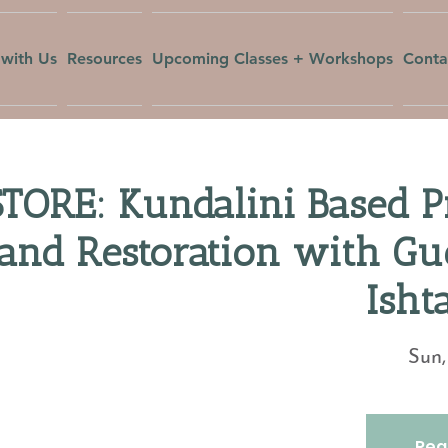
with Us
Resources
Upcoming Classes + Workshops
Conta
TORE: Kundalini Based Pr
and Restoration with Gu
Isht
Sun,
Regi