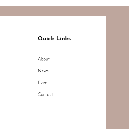
Quick Links
About
News
Events
Contact