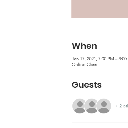
When
Jan 17, 2021, 7:00 PM – 8:0
Online Class
Guests
+ 2 ot