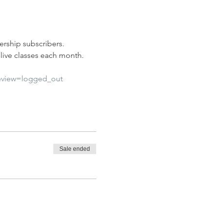
rship subscribers. 
ive classes each month.  
eview=logged_out
Sale ended