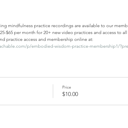
ding mindfulness practice recordings are available to our membe
-$65 per month for 20+ new video practices and access to all l
d practice access and membership online at: 
eachable.com/p/embodied-wisdom-practice-membership1/?pr
Price
$10.00