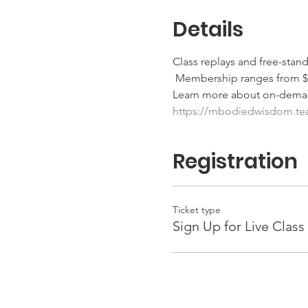
Details
Class replays and free-stan
 Membership ranges from $25
Learn more about on-deman
https://mbodiedwisdom.t
Registration
Ticket type
Sign Up for Live Class