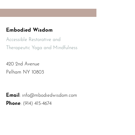
Embodied Wisdom
Accessible Restorative and
Therapeutic Yoga and Mindfulness
420 2nd Avenue
Pelham NY 10803
Email
:
info@mbodiedwisdom.com
Phone
:
(914) 415-4674