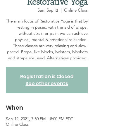
Restorative Yoga
Sun, Sep 12
  |  
Online Class
The main focus of Restorative Yoga is that by
resting in poses, with the aid of props,
without strain or pain, we can achieve
physical, mental & emotional relaxation.
These classes are very relaxing and slow-
paced. Props, like blocks, bolsters, blankets
and straps are used. Alternatives provided.
Registration is Closed
See other events
When
Sep 12, 2021, 7:30 PM – 8:00 PM EDT
Online Class