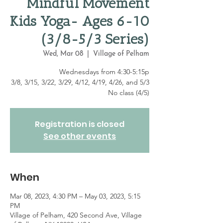
Mindful Movement
Kids Yoga- Ages 6-10
(3/8-5/3 Series)
Wed, Mar 08
  |  
Village of Pelham
Wednesdays from 4:30-5:15p
3/8, 3/15, 3/22, 3/29, 4/12, 4/19, 4/26, and 5/3
No class (4/5)
Registration is closed
See other events
When
Mar 08, 2023, 4:30 PM – May 03, 2023, 5:15
PM
Village of Pelham, 420 Second Ave, Village