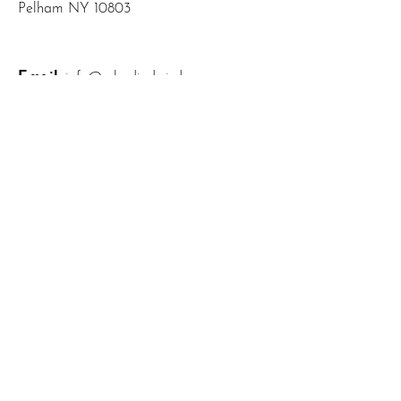
Pelham NY 10803
Email
:
info@mbodiedwisdom.com
Phone
:
(914) 415-4674
Quick Links
About