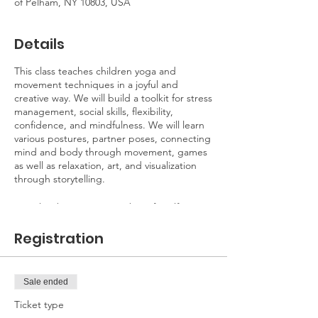
of Pelham, NY 10803, USA
Details
This class teaches children yoga and
movement techniques in a joyful and
creative way. We will build a toolkit for stress
management, social skills, flexibility,
confidence, and mindfulness. We will learn
various postures, partner poses, connecting
mind and body through movement, games
as well as relaxation, art, and visualization
through storytelling.
Yoga has been proven to benefit self-
esteem, body awareness,
flexibility/strength, coordination,
Registration
concentration, and connectedness to the
environment, self-control, confidence, focus,
and reduces stress and anxiety.
Sale ended
No need to bring a yoga mat, I will supply
all mats and props.
Ticket type