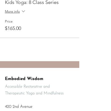
Kids Yoga: 8 Class Series
Mayuri Gonzalez has been teaching
children’s yoga classes for 10+ years and is a
More info
yoga therapist specialized in working with
children and adults with autism, ADHD,
Price
trauma, mental health challenges, stress
$165.00
and chronic pain.
Embodied Wisdom
Accessible Restorative and
Therapeutic Yoga and Mindfulness
420 2nd Avenue