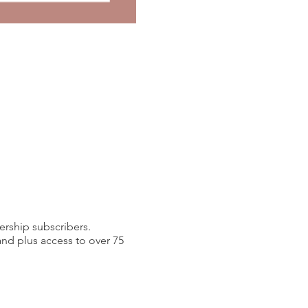
ership subscribers.
d plus access to over 75