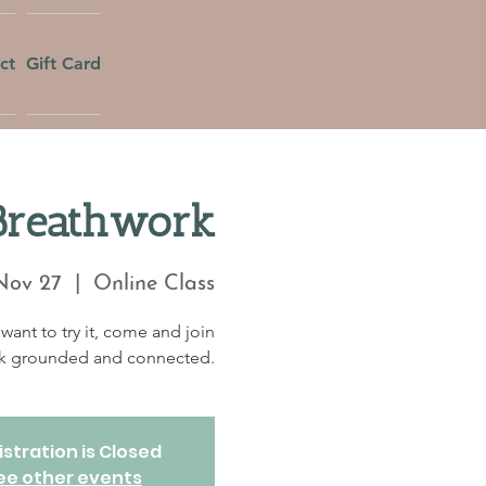
ct
Gift Card
Breathwork
Nov 27
  |  
Online Class
want to try it, come and join
eek grounded and connected.
stration is Closed
ee other events