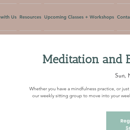
with Us
Resources
Upcoming Classes + Workshops
Conta
Meditation and 
Sun, 
Whether you have a mindfulness practice, or just 
our weekly sitting group to move into your w
Regi
S