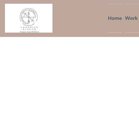
Home
Work 