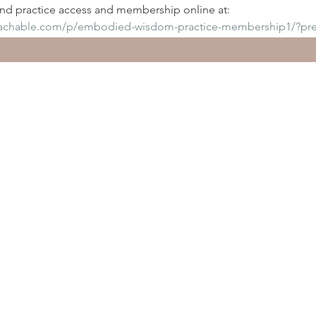
d practice access and membership online at:
eachable.com/p/embodied-wisdom-practice-membership1/?pr