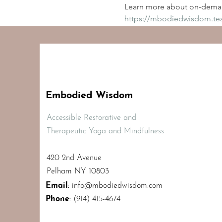
Learn more about on-deman
https://mbodiedwisdom.t
Embodied Wisdom
Accessible Restorative and
Therapeutic Yoga and Mindfulness
420 2nd Avenue
Pelham NY 10803
Email
:
info@mbodiedwisdom.com
Phone
:
(914) 415-4674