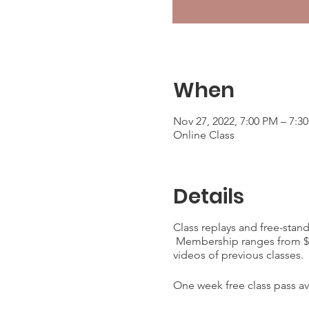
When
Nov 27, 2022, 7:00 PM – 7:3
Online Class
Details
Class replays and free-stan
Membership ranges from $25
videos of previous classes.
One week free class pass ava