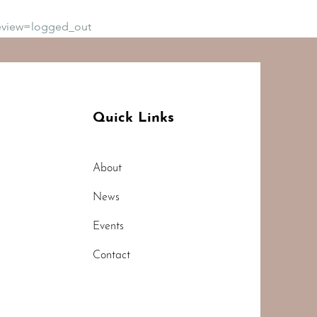
eview=logged_out
Quick Links
About
News
Events
Contact