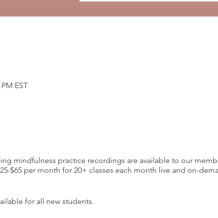
0 PM EST
ding mindfulness practice recordings are available to our memb
-$65 per month for 20+ classes each month live and on-deman
ilable for all new students.