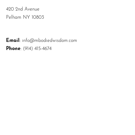
420 2nd Avenue
Pelham NY 10803
Email
:
info@mbodiedwisdom.com
Phone
:
(914) 415-4674
Quick Links