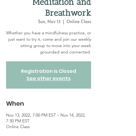
Meditation and
Breathwork
Sun, Nov 13
  |  
Online Class
Whether you have a mindfulness practice, or
just want to try it, come and join our weekly
sitting group to move into your week
grounded and connected.
Registration is Closed
See other events
When
Nov 13, 2022, 7:00 PM EST – Nov 14, 2022,
7:30 PM EST
Online Class