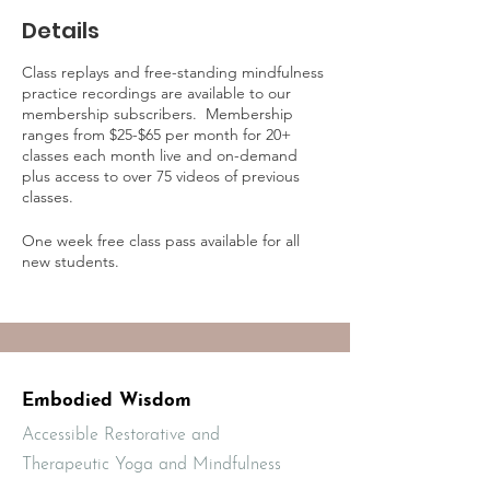
Details
Class replays and free-standing mindfulness
practice recordings are available to our
membership subscribers. Membership
ranges from $25-$65 per month for 20+
classes each month live and on-demand
plus access to over 75 videos of previous
classes.
One week free class pass available for all
new students.
Learn more about on-demand practice
access and membership online at:
https://mbodiedwisdom.teachable.com/p/e
mbodied-wisdom-practice-membership1/?
preview=logged_out
Embodied Wisdom
Accessible Restorative and
Therapeutic Yoga and Mindfulness