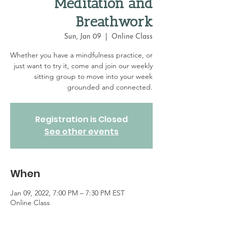
Meditation and
Breathwork
Sun, Jan 09
  |  
Online Class
Whether you have a mindfulness practice, or
just want to try it, come and join our weekly
sitting group to move into your week
grounded and connected.
Registration is Closed
See other events
When
Jan 09, 2022, 7:00 PM – 7:30 PM EST
Online Class