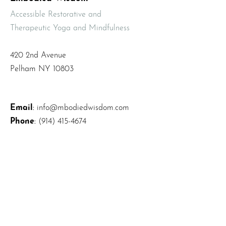
Accessible Restorative and
Therapeutic Yoga and Mindfulness
420 2nd Avenue
Pelham NY 10803
Email
:
info@mbodiedwisdom.com
Phone
:
(914) 415-4674