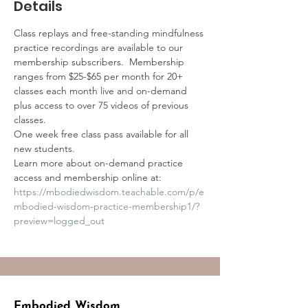
Details
Class replays and free-standing mindfulness 
practice recordings are available to our 
membership subscribers.  Membership 
ranges from $25-$65 per month for 20+ 
classes each month live and on-demand 
plus access to over 75 videos of previous 
classes.
One week free class pass available for all 
new students.
Learn more about on-demand practice 
access and membership online at:
https://mbodiedwisdom.teachable.com/p/e
mbodied-wisdom-practice-membership1/?
preview=logged_out
Embodied Wisdom