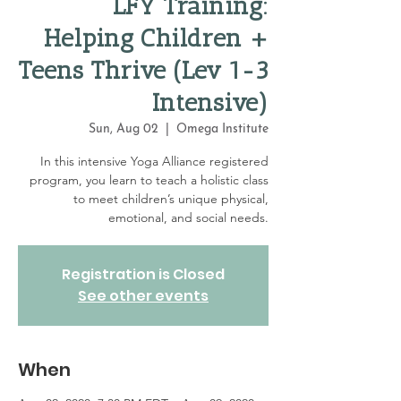
LFY Training:
Helping Children +
Teens Thrive (Lev 1-3
Intensive)
Sun, Aug 02
  |  
Omega Institute
In this intensive Yoga Alliance registered
program, you learn to teach a holistic class
to meet children’s unique physical,
emotional, and social needs.
Registration is Closed
See other events
When