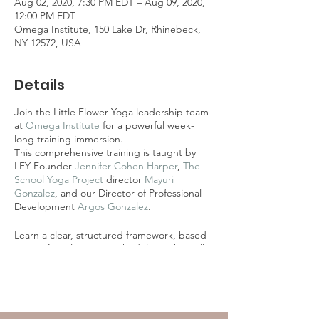
Aug 02, 2020, 7:30 PM EDT – Aug 09, 2020,
12:00 PM EDT
Omega Institute, 150 Lake Dr, Rhinebeck,
NY 12572, USA
Details
Join the Little Flower Yoga leadership team
at
Omega Institute
for a powerful week-
long training immersion.
This comprehensive training is taught by
LFY Founder
Jennifer Cohen Harper
,
The
School Yoga Project
director
Mayuri
Gonzalez
, and our Director of Professional
Development
Argos Gonzalez
.
Learn a clear, structured framework, based
on our five-element methodology, that will
allow you to teach an integrated experience
of yoga and mindfulness in any setting to
children 3-18.
Combines Level One-Three of the LFY