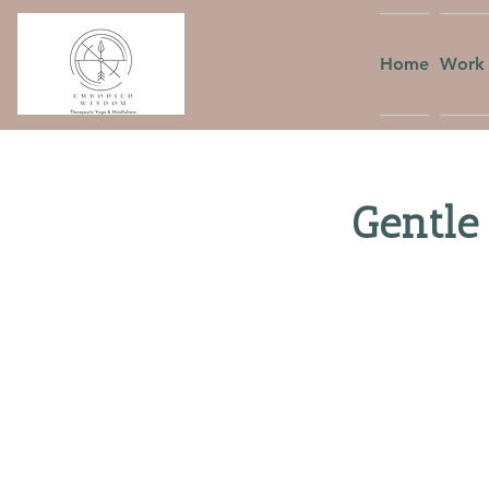
Home
Work 
Gentle