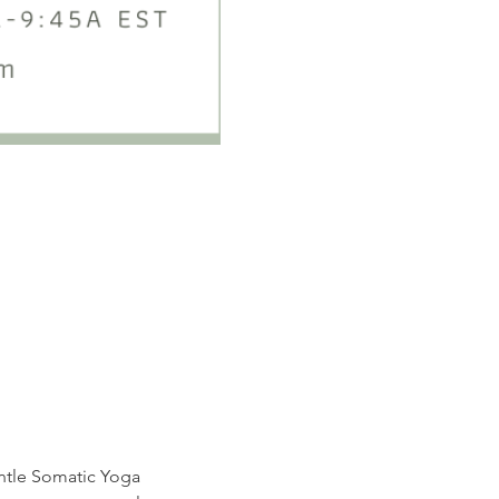
entle Somatic Yoga 