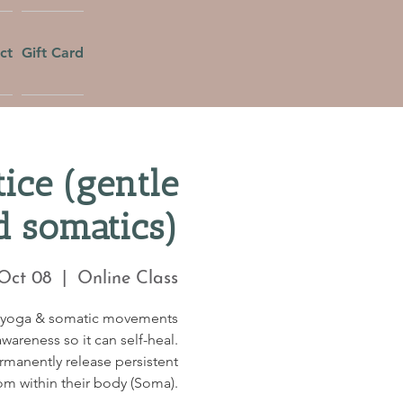
ct
Gift Card
ice (gentle
d somatics)
 Oct 08
  |  
Online Class
c yoga & somatic movements
wareness so it can self-heal.
ermanently release persistent
om within their body (Soma).