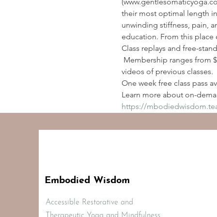
(www.gentlesomaticyoga.com
their most optimal length i
unwinding stiffness, pain, a
education. From this place 
Class replays and free-stan
 Membership ranges from $2
videos of previous classes.
One week free class pass ava
Learn more about on-deman
https://mbodiedwisdom.t
Embodied Wisdom
Accessible Restorative and
Therapeutic Yoga and Mindfulness