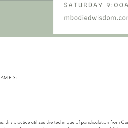
45 AM EDT
s, this practice utilizes the technique of pandiculation from G