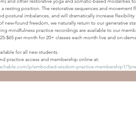
) and other restorative yoga and somatic-based modalities to
n a resting position. The restorative sequences and movement flo
nd postural imbalances, and will dramatically increase flexibilit
of new-found freedom, we naturally return to our generative sta
ding mindfulness practice recordings are available to our membe
5-$65 per month for 20+ classes each month live and on-deman
ilable for all new students.
d practice access and membership online at:
eachable.com/p/embodied-wisdom-practice-membership1/?pr