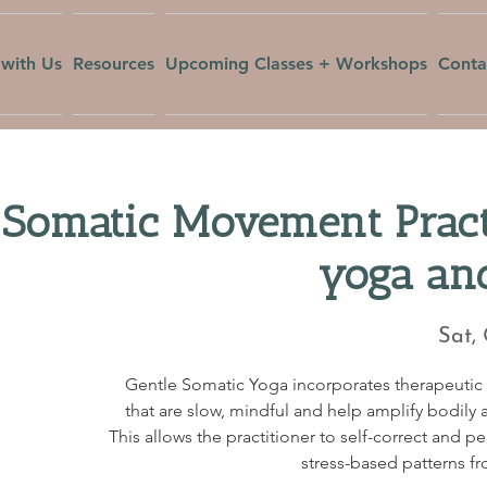
with Us
Resources
Upcoming Classes + Workshops
Conta
 Somatic Movement Pract
yoga an
Sat,
Gentle Somatic Yoga incorporates therapeuti
that are slow, mindful and help amplify bodily a
This allows the practitioner to self-correct and p
stress-based patterns fr