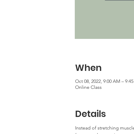
When
Oct 08, 2022, 9:00 AM – 9:
Online Class
Details
Instead of stretching muscle