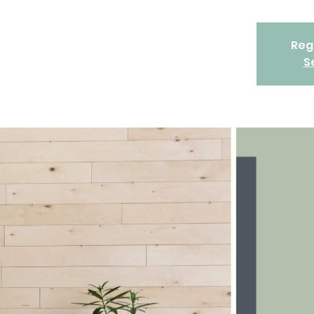
Regi
S