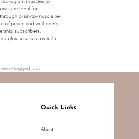
 reprogram muscles to 
ws, are ideal for 
y through brain-to-muscle re-
te of peace and well-being. 
rship subscribers. 
d plus access to over 75 
eview=logged_out
Quick Links
About