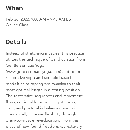
When
Feb 26, 2022, 9:00 AM – 9:45 AM EST
Online Class
Details
Instead of stretching muscles, this practice 
utilizes the technique of pandiculation from 
Gentle Somatic Yoga 
(www.gentlesomaticyoga.com) and other 
restorative yoga and somatic-based 
modalities to reprogram muscles to their 
most optimal length in a resting position. 
The restorative sequences and movement 
flows, are ideal for unwinding stiffness, 
pain, and postural imbalances, and will 
dramatically increase flexibility through 
brain-to-muscle re-education. From this 
place of new-found freedom, we naturally 