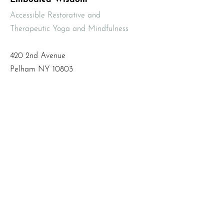
Accessible Restorative and
Therapeutic Yoga and Mindfulness
420 2nd Avenue
Pelham NY 10803
Email
:
info@mbodiedwisdom.com
Phone
:
(914) 415-4674