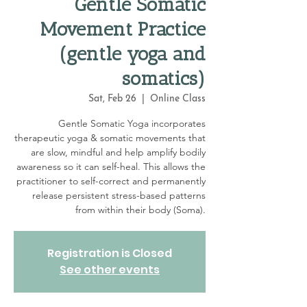
Gentle Somatic
Movement Practice
(gentle yoga and
somatics)
Sat, Feb 26
  |  
Online Class
Gentle Somatic Yoga incorporates
therapeutic yoga & somatic movements that
are slow, mindful and help amplify bodily
awareness so it can self-heal. This allows the
practitioner to self-correct and permanently
release persistent stress-based patterns
from within their body (Soma).
Registration is Closed
See other events