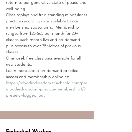
return to our generative state of peace and 
well-being. 
Class replays and free-standing mindfulness 
practice recordings are available to our 
membership subscribers.  Membership 
ranges from $25-$65 per month for 20+ 
classes each month live and on-demand 
plus access to over 75 videos of previous 
classes.
One week free class pass available for all 
new students.
Learn more about on-demand practice 
access and membership online at:
https://mbodiedwisdom.teachable.com/p/e
mbodied-wisdom-practice-membership1/?
preview=logged_out
Embodied Wisdom