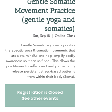
Gentle Somatic
Movement Practice
(gentle yoga and
somatics)
Sat, Sep 18
  |  
Online Class
Gentle Somatic Yoga incorporates
therapeutic yoga & somatic movements that
are slow, mindful and help amplify bodily
awareness so it can self-heal. This allows the
practitioner to self-correct and permanently
release persistent stress-based patterns
from within their body (Soma).
Registration is Closed
See other events