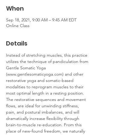
When
Sep 18, 2021, 9:00 AM – 9:45 AM EDT
Online Class
Details
Instead of stretching muscles, this practice 
utilizes the technique of pandiculation from 
Gentle Somatic Yoga 
(www.gentlesomaticyoga.com) and other 
restorative yoga and somatic-based 
modalities to reprogram muscles to their 
most optimal length in a resting position. 
The restorative sequences and movement 
flows, are ideal for unwinding stiffness, 
pain, and postural imbalances, and will 
dramatically increase flexibility through 
brain-to-muscle re-education. From this 
place of new-found freedom, we naturally 