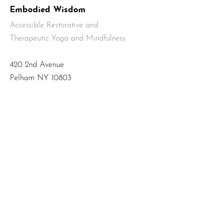
Embodied Wisdom
Accessible Restorative and
Therapeutic Yoga and Mindfulness
420 2nd Avenue
Pelham NY 10803
Email
:
info@mbodiedwisdom.com
Phone
:
(914) 415-4674