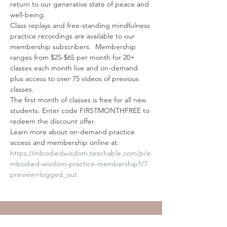
return to our generative state of peace and 
well-being. 
Class replays and free-standing mindfulness 
practice recordings are available to our 
membership subscribers.  Membership 
ranges from $25-$65 per month for 20+ 
classes each month live and on-demand 
plus access to over 75 videos of previous 
classes.
The first month of classes is free for all new 
students. Enter code FIRSTMONTHFREE to 
redeem the discount offer.
Learn more about on-demand practice 
access and membership online at:
https://mbodiedwisdom.teachable.com/p/e
mbodied-wisdom-practice-membership1/?
preview=logged_out