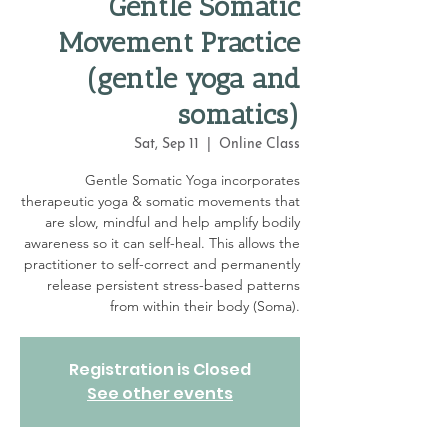
Gentle Somatic
Movement Practice
(gentle yoga and
somatics)
Sat, Sep 11
  |  
Online Class
Gentle Somatic Yoga incorporates
therapeutic yoga & somatic movements that
are slow, mindful and help amplify bodily
awareness so it can self-heal. This allows the
practitioner to self-correct and permanently
release persistent stress-based patterns
from within their body (Soma).
Registration is Closed
See other events