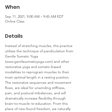
When
Sep 11, 2021, 9:00 AM – 9:45 AM EDT
Online Class
Details
Instead of stretching muscles, this practice 
utilizes the technique of pandiculation from 
Gentle Somatic Yoga 
(www.gentlesomaticyoga.com) and other 
restorative yoga and somatic-based 
modalities to reprogram muscles to their 
most optimal length in a resting position. 
The restorative sequences and movement 
flows, are ideal for unwinding stiffness, 
pain, and postural imbalances, and will 
dramatically increase flexibility through 
brain-to-muscle re-education. From this 
place of new-found freedom, we naturally 