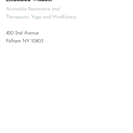
Accessible Restorative and
Therapeutic Yoga and Mindfulness
420 2nd Avenue
Pelham NY 10803
Email
:
info@mbodiedwisdom.com
Phone
:
(914) 415-4674