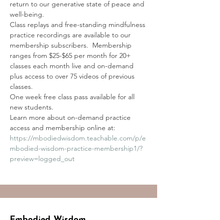
return to our generative state of peace and 
well-being. 
Class replays and free-standing mindfulness 
practice recordings are available to our 
membership subscribers.  Membership 
ranges from $25-$65 per month for 20+ 
classes each month live and on-demand 
plus access to over 75 videos of previous 
classes.
One week free class pass available for all 
new students.
Learn more about on-demand practice 
access and membership online at:
https://mbodiedwisdom.teachable.com/p/e
mbodied-wisdom-practice-membership1/?
preview=logged_out
Embodied Wisdom