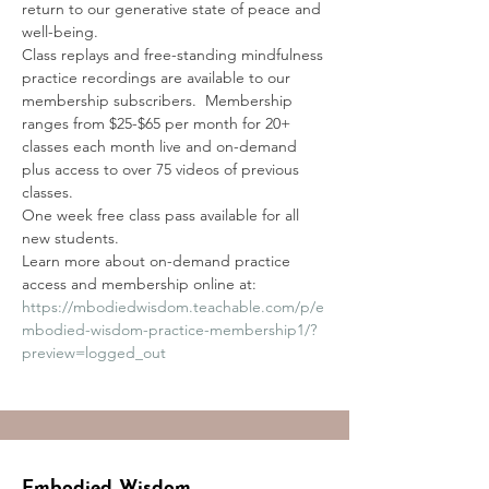
return to our generative state of peace and 
well-being. 
Class replays and free-standing mindfulness 
practice recordings are available to our 
membership subscribers.  Membership 
ranges from $25-$65 per month for 20+ 
classes each month live and on-demand 
plus access to over 75 videos of previous 
classes.
One week free class pass available for all 
new students.
Learn more about on-demand practice 
access and membership online at:
https://mbodiedwisdom.teachable.com/p/e
mbodied-wisdom-practice-membership1/?
preview=logged_out
Embodied Wisdom