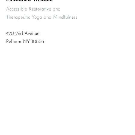
Accessible Restorative and
Therapeutic Yoga and Mindfulness
420 2nd Avenue
Pelham NY 10803
Email
:
info@mbodiedwisdom.com
Phone
:
(914) 415-4674