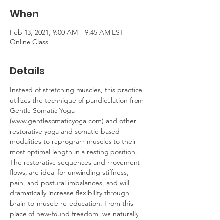
When
Feb 13, 2021, 9:00 AM – 9:45 AM EST
Online Class
Details
Instead of stretching muscles, this practice 
utilizes the technique of pandiculation from 
Gentle Somatic Yoga 
(www.gentlesomaticyoga.com) and other 
restorative yoga and somatic-based 
modalities to reprogram muscles to their 
most optimal length in a resting position. 
The restorative sequences and movement 
flows, are ideal for unwinding stiffness, 
pain, and postural imbalances, and will 
dramatically increase flexibility through 
brain-to-muscle re-education. From this 
place of new-found freedom, we naturally 