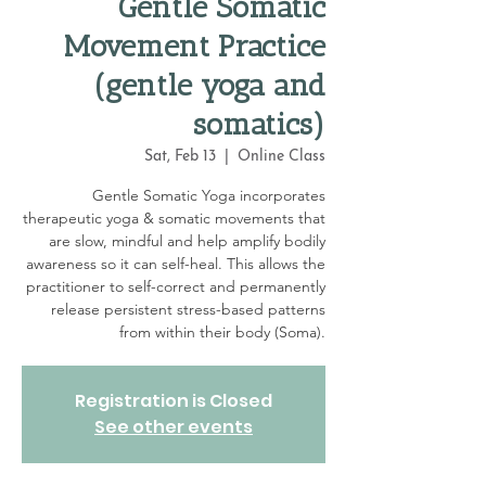
Gentle Somatic
Movement Practice
(gentle yoga and
somatics)
Sat, Feb 13
  |  
Online Class
Gentle Somatic Yoga incorporates
therapeutic yoga & somatic movements that
are slow, mindful and help amplify bodily
awareness so it can self-heal. This allows the
practitioner to self-correct and permanently
release persistent stress-based patterns
from within their body (Soma).
Registration is Closed
See other events