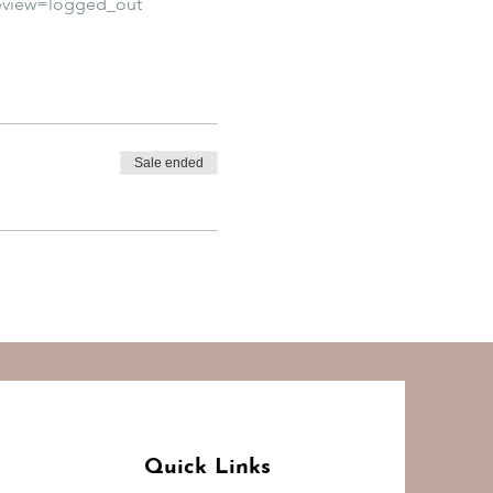
eview=logged_out
Sale ended
Quick Links