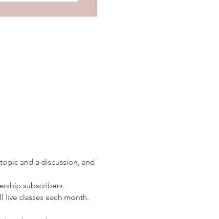
 topic and a discussion, and 
rship subscribers. 
 live classes each month.  