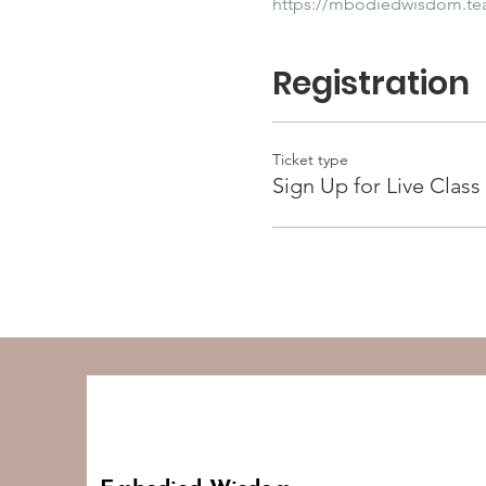
https://mbodiedwisdom.t
Registration
Ticket type
Sign Up for Live Class