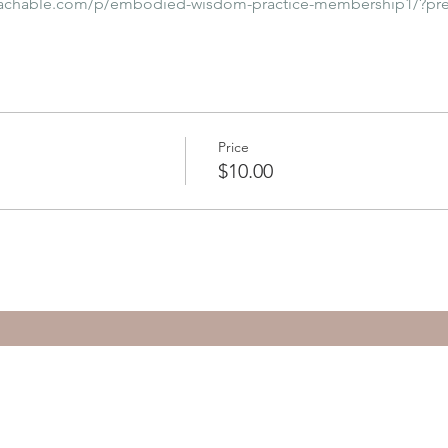
eachable.com/p/embodied-wisdom-practice-membership1/?pr
Price
$10.00