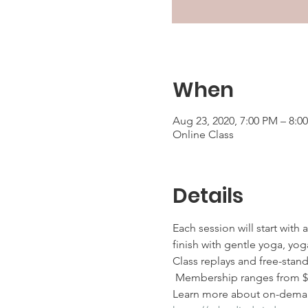
When
Aug 23, 2020, 7:00 PM – 8:
Online Class
Details
Each session will start with
finish with gentle yoga, yoga
Class replays and free-stan
 Membership ranges from $25
Learn more about on-deman