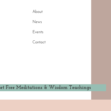
About
News
Events
Contact
et Free Meditations & Wisdom Teachings