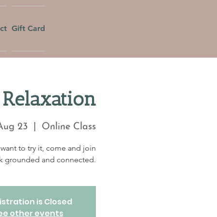
ct
Gift Card
Relaxation
Aug 23
  |  
Online Class
want to try it, come and join
eek grounded and connected.
stration is Closed
ee other events