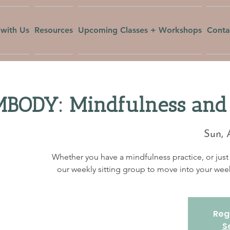
with Us
Resources
Upcoming Classes + Workshops
Conta
BODY: Mindfulness and 
Sun, 
Whether you have a mindfulness practice, or just 
our weekly sitting group to move into your w
Regi
S