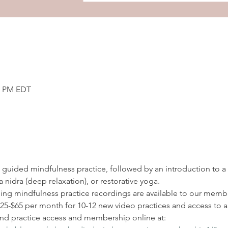
00 PM EDT
 a guided mindfulness practice, followed by an introduction to a
 nidra (deep relaxation), or restorative yoga. 
ding mindfulness practice recordings are available to our membe
-$65 per month for 10-12 new video practices and access to all
d practice access and membership online at: 