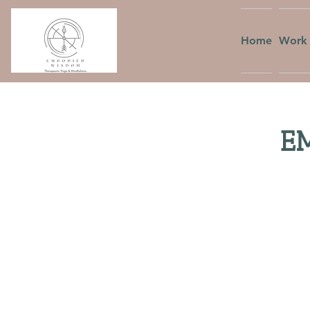
Home
Work 
EM