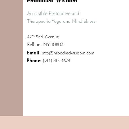
Embodied Wisdom
Accessible Restorative and
Therapeutic Yoga and Mindfulness
420 2nd Avenue
Pelham NY 10803
Email
:
info@mbodiedwisdom.com
Phone
:
(914) 415-4674