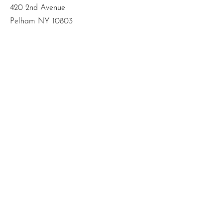
420 2nd Avenue
Pelham NY 10803
Email
:
info@mbodiedwisdom.com
Phone
:
(914) 415-4674
Quick Links