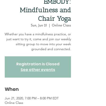
EMBODY:
Mindfulness and
Chair Yoga
Sun, Jun 21
  |  
Online Class
Whether you have a mindfulness practice, or
just want to try it, come and join our weekly
sitting group to move into your week
grounded and connected.
Registration is Closed
See other events
When
Jun 21, 2020, 7:00 PM – 8:00 PM EDT
Online Class