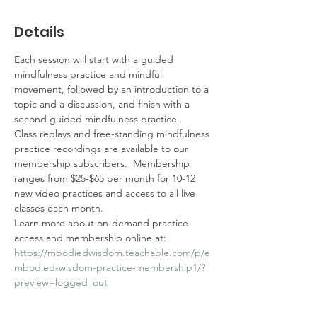
Details
Each session will start with a guided 
mindfulness practice and mindful 
movement, followed by an introduction to a 
topic and a discussion, and finish with a 
second guided mindfulness practice.  
Class replays and free-standing mindfulness 
practice recordings are available to our 
membership subscribers.  Membership 
ranges from $25-$65 per month for 10-12 
new video practices and access to all live 
classes each month.  
Learn more about on-demand practice 
access and membership online at: 
https://mbodiedwisdom.teachable.com/p/e
mbodied-wisdom-practice-membership1/?
preview=logged_out