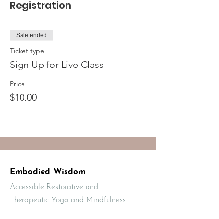
Registration
Sale ended
Ticket type
Sign Up for Live Class
Price
$10.00
Embodied Wisdom
Accessible Restorative and
Therapeutic Yoga and Mindfulness