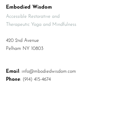
Embodied Wisdom
Accessible Restorative and
Therapeutic Yoga and Mindfulness
420 2nd Avenue
Pelham NY 10803
Email
:
info@mbodiedwisdom.com
Phone
:
(914) 415-4674