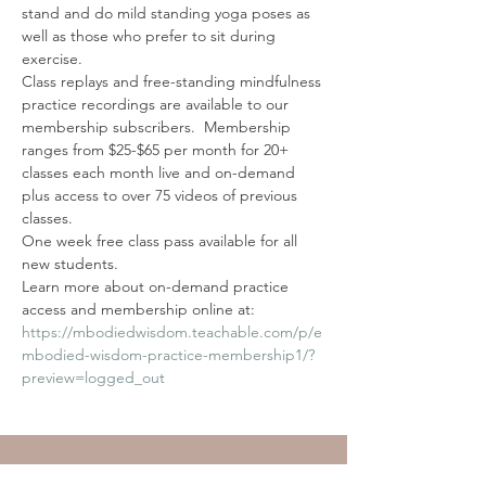
stand and do mild standing yoga poses as 
well as those who prefer to sit during 
exercise.
Class replays and free-standing mindfulness 
practice recordings are available to our 
membership subscribers.  Membership 
ranges from $25-$65 per month for 20+ 
classes each month live and on-demand 
plus access to over 75 videos of previous 
classes. 
One week free class pass available for all 
new students. 
Learn more about on-demand practice 
access and membership online at: 
https://mbodiedwisdom.teachable.com/p/e
mbodied-wisdom-practice-membership1/?
preview=logged_out