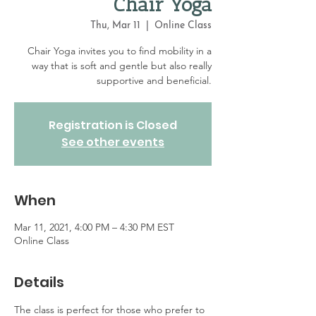
Chair Yoga
Thu, Mar 11
  |  
Online Class
Chair Yoga invites you to find mobility in a
way that is soft and gentle but also really
supportive and beneficial.
Registration is Closed
See other events
When
Mar 11, 2021, 4:00 PM – 4:30 PM EST
Online Class
Details
The class is perfect for those who prefer to 