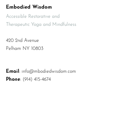
Embodied Wisdom
Accessible Restorative and
Therapeutic Yoga and Mindfulness
420 2nd Avenue
Pelham NY 10803
Email
:
info@mbodiedwisdom.com
Phone
:
(914) 415-4674