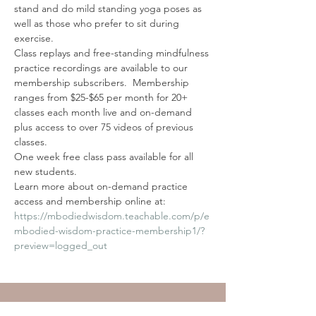
stand and do mild standing yoga poses as 
well as those who prefer to sit during 
exercise.
Class replays and free-standing mindfulness 
practice recordings are available to our 
membership subscribers.  Membership 
ranges from $25-$65 per month for 20+ 
classes each month live and on-demand 
plus access to over 75 videos of previous 
classes. 
One week free class pass available for all 
new students. 
Learn more about on-demand practice 
access and membership online at: 
https://mbodiedwisdom.teachable.com/p/e
mbodied-wisdom-practice-membership1/?
preview=logged_out