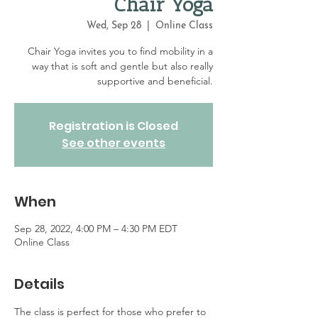
Chair Yoga
Wed, Sep 28
  |  
Online Class
Chair Yoga invites you to find mobility in a
way that is soft and gentle but also really
supportive and beneficial.
Registration is Closed
See other events
When
Sep 28, 2022, 4:00 PM – 4:30 PM EDT
Online Class
Details
The class is perfect for those who prefer to 