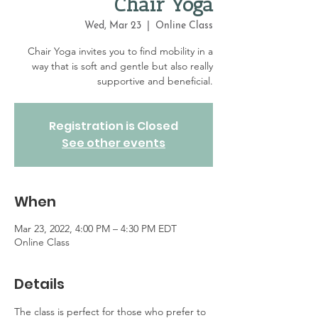
Chair Yoga
Wed, Mar 23
  |  
Online Class
Chair Yoga invites you to find mobility in a
way that is soft and gentle but also really
supportive and beneficial.
Registration is Closed
See other events
When
Mar 23, 2022, 4:00 PM – 4:30 PM EDT
Online Class
Details
The class is perfect for those who prefer to 