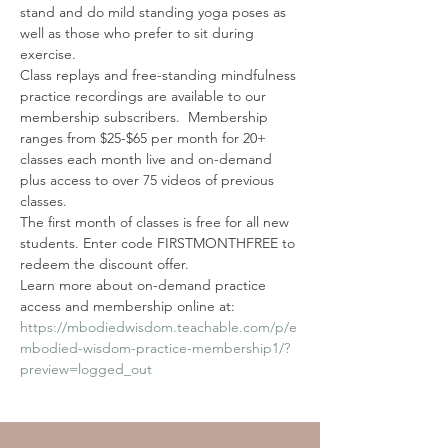
stand and do mild standing yoga poses as 
well as those who prefer to sit during 
exercise.
Class replays and free-standing mindfulness 
practice recordings are available to our 
membership subscribers.  Membership 
ranges from $25-$65 per month for 20+ 
classes each month live and on-demand 
plus access to over 75 videos of previous 
classes. 
The first month of classes is free for all new 
students. Enter code FIRSTMONTHFREE to 
redeem the discount offer. 
Learn more about on-demand practice 
access and membership online at: 
https://mbodiedwisdom.teachable.com/p/e
mbodied-wisdom-practice-membership1/?
preview=logged_out