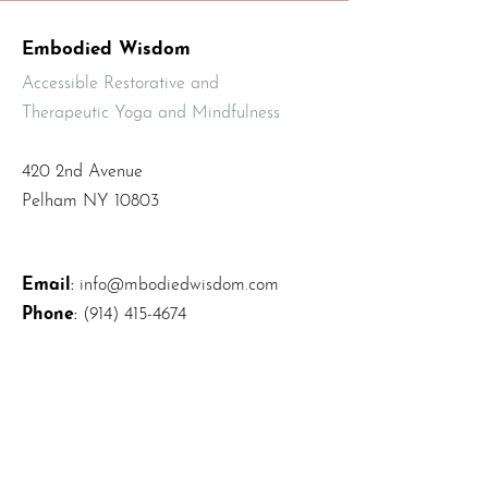
Embodied Wisdom
Accessible Restorative and
Therapeutic Yoga and Mindfulness
420 2nd Avenue
Pelham NY 10803
Email
:
info@mbodiedwisdom.com
Phone
:
(914) 415-4674