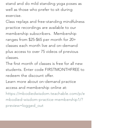
stand and do mild standing yoga poses as 
well as those who prefer to sit during 
exercise.
Class replays and free-standing mindfulness 
practice recordings are available to our 
membership subscribers.  Membership 
ranges from $25-$65 per month for 20+ 
classes each month live and on-demand 
plus access to over 75 videos of previous 
classes. 
The first month of classes is free for all new 
students. Enter code FIRSTMONTHFREE to 
redeem the discount offer. 
Learn more about on-demand practice 
access and membership online at: 
https://mbodiedwisdom.teachable.com/p/e
mbodied-wisdom-practice-membership1/?
preview=logged_out