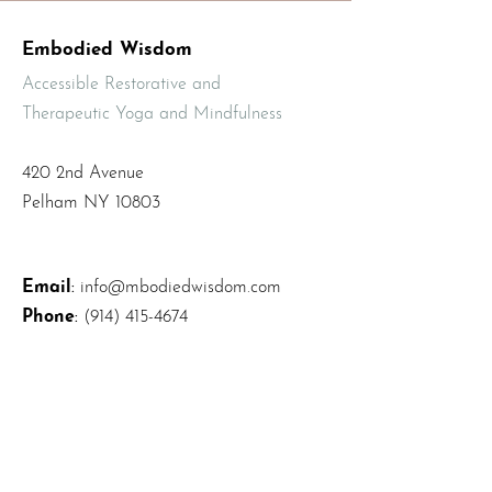
Embodied Wisdom
Accessible Restorative and
Therapeutic Yoga and Mindfulness
420 2nd Avenue
Pelham NY 10803
Email
:
info@mbodiedwisdom.com
Phone
:
(914) 415-4674