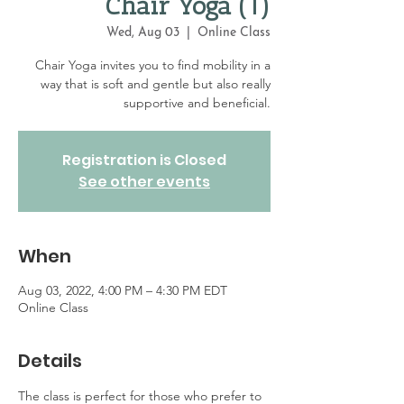
Chair Yoga (1)
Wed, Aug 03
  |  
Online Class
Chair Yoga invites you to find mobility in a
way that is soft and gentle but also really
supportive and beneficial.
Registration is Closed
See other events
When
Aug 03, 2022, 4:00 PM – 4:30 PM EDT
Online Class
Details
The class is perfect for those who prefer to 