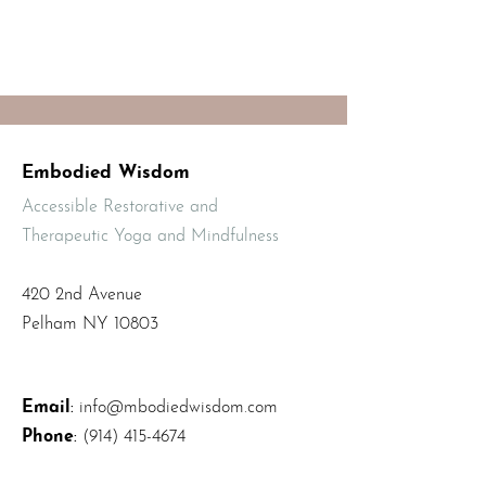
Embodied Wisdom
Accessible Restorative and
Therapeutic Yoga and Mindfulness
420 2nd Avenue
Pelham NY 10803
Email
:
info@mbodiedwisdom.com
Phone
:
(914) 415-4674