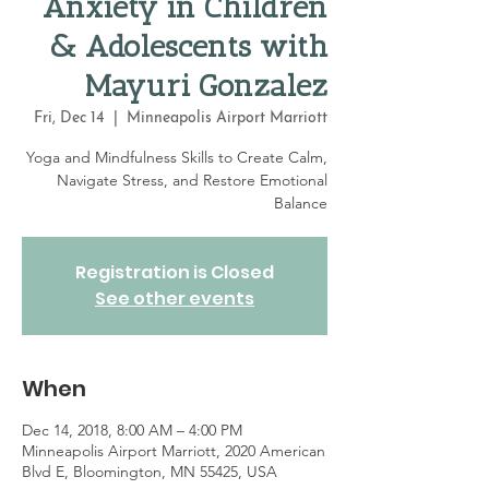
Anxiety in Children
& Adolescents with
Mayuri Gonzalez
Fri, Dec 14
  |  
Minneapolis Airport Marriott
Yoga and Mindfulness Skills to Create Calm,
Navigate Stress, and Restore Emotional
Balance
Registration is Closed
See other events
When
Dec 14, 2018, 8:00 AM – 4:00 PM
Minneapolis Airport Marriott, 2020 American
Blvd E, Bloomington, MN 55425, USA