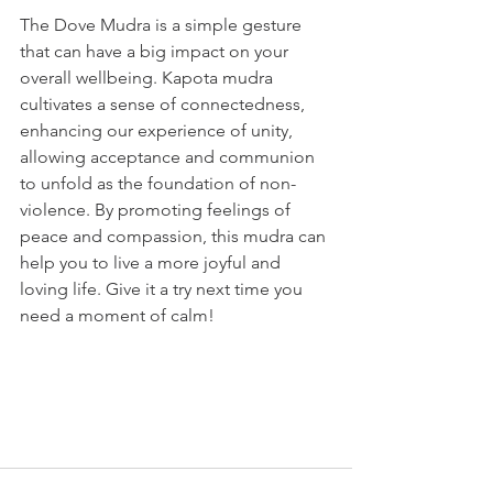
The Dove Mudra is a simple gesture 
that can have a big impact on your 
overall wellbeing. Kapota mudra 
cultivates a sense of connectedness, 
enhancing our experience of unity, 
allowing acceptance and communion 
to unfold as the foundation of non-
violence. By promoting feelings of 
peace and compassion, this mudra can 
help you to live a more joyful and 
loving life. Give it a try next time you 
need a moment of calm!