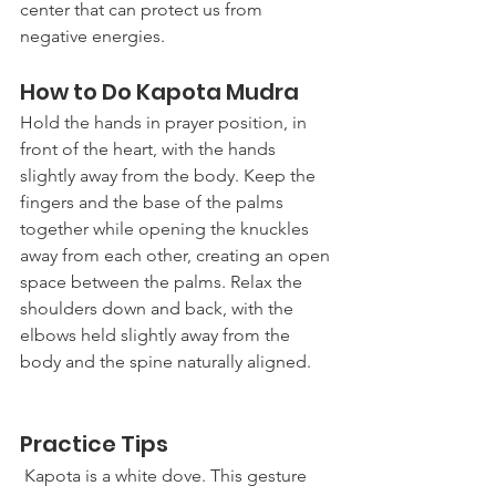
center that can protect us from 
negative energies. 
How to Do Kapota Mudra
Hold the hands in prayer position, in 
front of the heart, with the hands 
slightly away from the body. Keep the 
fingers and the base of the palms 
together while opening the knuckles 
away from each other, creating an open 
space between the palms. Relax the 
shoulders down and back, with the 
elbows held slightly away from the 
body and the spine naturally aligned. 
Practice Tips
 Kapota is a white dove. This gesture 