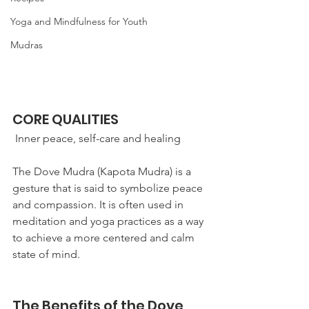
Yoga and Mindfulness for Youth
Mudras
CORE QUALITIES
 Inner peace, self-care and healing
The Dove Mudra (Kapota Mudra) is a 
gesture that is said to symbolize peace 
and compassion. It is often used in 
meditation and yoga practices as a way 
to achieve a more centered and calm 
state of mind. 
The Benefits of the Dove 