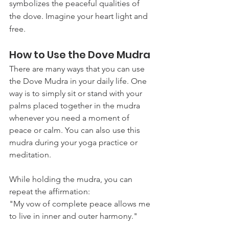
symbolizes the peaceful qualities of 
the dove. Imagine your heart light and 
free.
How to Use the Dove Mudra
There are many ways that you can use 
the Dove Mudra in your daily life. One 
way is to simply sit or stand with your 
palms placed together in the mudra 
whenever you need a moment of 
peace or calm. You can also use this 
mudra during your yoga practice or 
meditation. 
While holding the mudra, you can 
repeat the affirmation:
"My vow of complete peace allows me 
to live in inner and outer harmony."