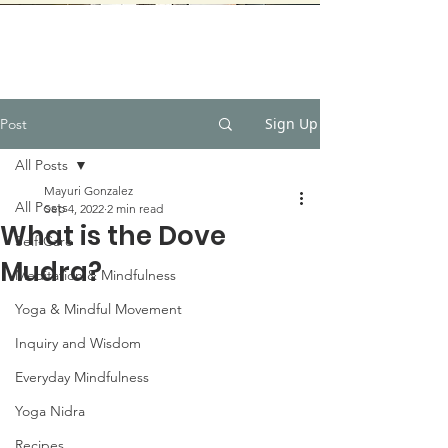
Sign Up
Post
All Posts
Mayuri Gonzalez
All Posts
Sep 4, 2022
2 min read
What is the Dove
Self-Care
Mudra?
Meditation & Mindfulness
Yoga & Mindful Movement
Inquiry and Wisdom
Everyday Mindfulness
Yoga Nidra
Recipes