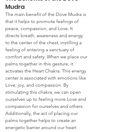
Mudra
The main benefit of the Dove Mudra is 
that it helps to promote feelings of 
peace, compassion, and Love. It 
directs breath, awareness and energy 
to the center of the chest, instilling a 
feeling of entering a sanctuary of 
comfort and safety. When we place our 
palms together in this gesture, it 
activates the Heart Chakra. This energy 
center is associated with emotions like 
Love, joy, and compassion. By 
stimulating this chakra, we can open 
ourselves up to feeling more Love and 
compassion for ourselves and others. 
Additionally, the act of placing our 
palms together helps to create an 
energetic barrier around our heart 