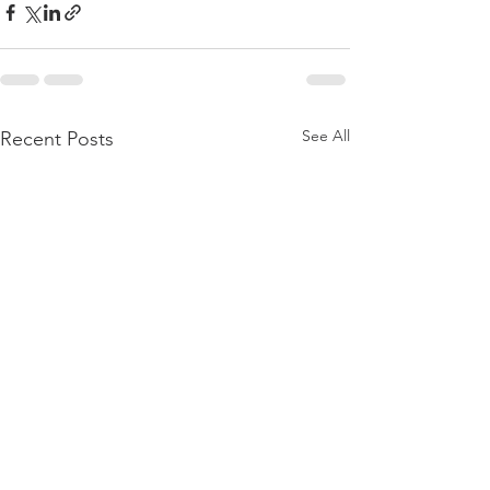
See All
Recent Posts