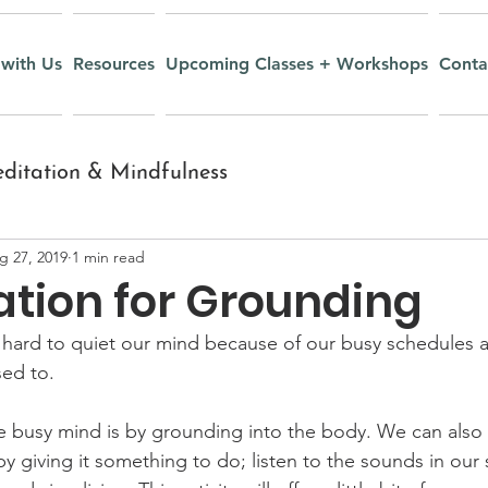
with Us
Resources
Upcoming Classes + Workshops
Conta
ditation & Mindfulness
g 27, 2019
1 min read
nt
Inquiry and Wisdom
ation for Grounding
y hard to quiet our mind because of our busy schedules 
Yoga Nidra
Recipes
ed to. 
e busy mind is by grounding into the body. We can also 
r Youth
Mudras
y giving it something to do; listen to the sounds in our