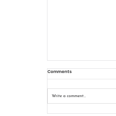
Comments
Write a comment...
Quick Sequence to