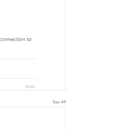
 connection to 
See All