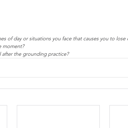
es of day or situations you face that causes you to lose
he moment?
 after the grounding practice? 