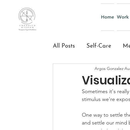
Home
Work 
All Posts
Self-Care
Me
Argos Gonzalez
Au
Yoga & Mindful Moveme
Visualiz
Sometimes it's reall
Everyday Mindfulness
stimulus we're expos
One way to settle th
Yoga and Mindfulness fo
and settle our mind b