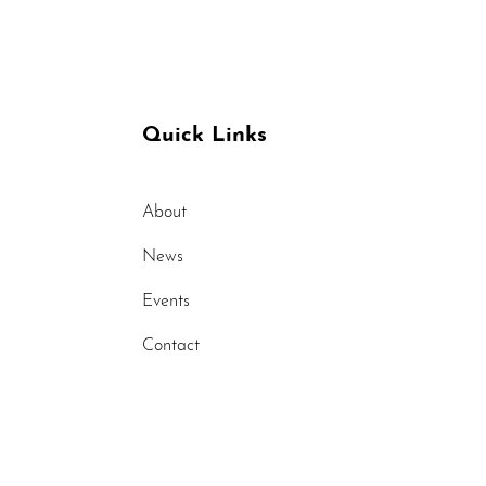
raines
Quick Links
About
News
Events
Contact