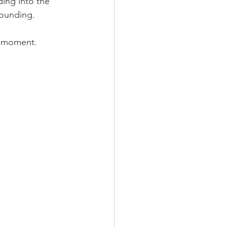
ding into the 
rounding.
s moment. 