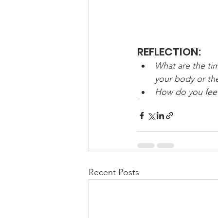
REFLECTION:
What are the tim
your body or t
How do you feel
Recent Posts