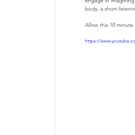
engage in imagining an
body, a short listeni
Allow this 10 minute
https://www.youtube.