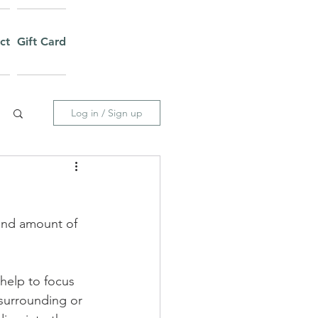
ct
Gift Card
Log in / Sign up
and amount of 
help to focus 
 surrounding or 