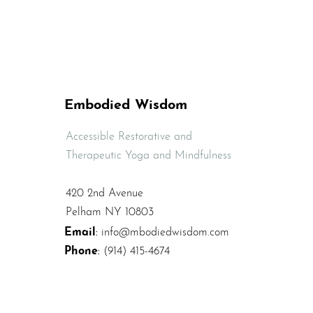
Release Lower Back
Tension and Pain
Embodied Wisdom
Accessible Restorative and
Therapeutic Yoga and Mindfulness
420 2nd Avenue
Pelham NY 10803
Email
:
info@mbodiedwisdom.com
Phone
:
(914) 415-4674