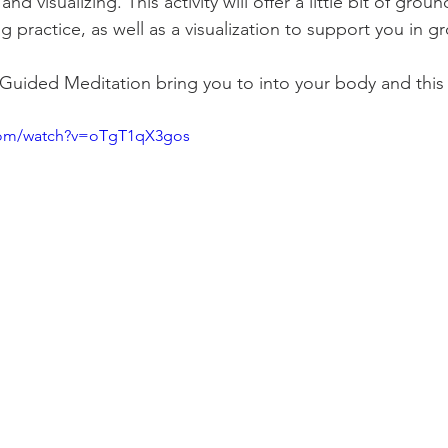
d visualizing. This activity will offer a little bit of groun
ng practice, as well as a visualization to support you in g
 Guided Meditation bring you to into your body and thi
com/watch?v=oTgT1qX3gos